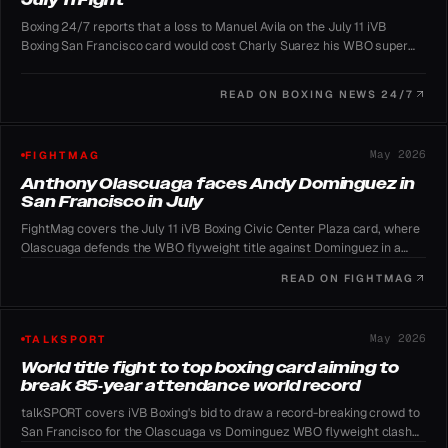
Boxing 24/7 reports that a loss to Manuel Avila on the July 11 iVB
Boxing San Francisco card would cost Charly Suarez his WBO super
featherweight mandatory position against Navarrete.
READ ON
BOXING NEWS 24/7
May 2026
FIGHTMAG
Anthony Olascuaga faces Andy Dominguez in
San Francisco in July
FightMag covers the July 11 iVB Boxing Civic Center Plaza card, where
Olascuaga defends the WBO flyweight title against Dominguez in a
record-chasing free outdoor event.
READ ON
FIGHTMAG
May 2026
TALKSPORT
World title fight to top boxing card aiming to
break 85-year attendance world record
talkSPORT covers iVB Boxing's bid to draw a record-breaking crowd to
San Francisco for the Olascuaga vs Dominguez WBO flyweight clash