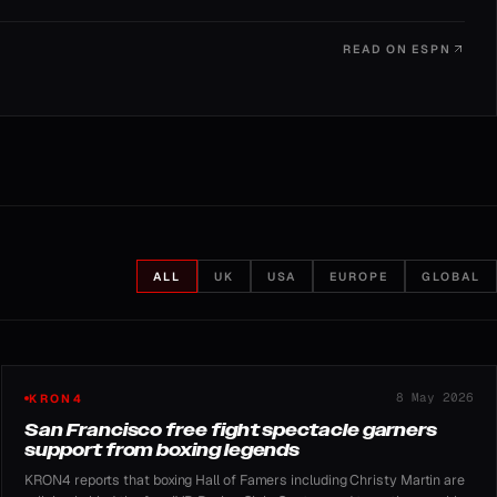
READ ON
ESPN
ALL
UK
USA
EUROPE
GLOBAL
8 May 2026
KRON4
San Francisco free fight spectacle garners
support from boxing legends
KRON4 reports that boxing Hall of Famers including Christy Martin are