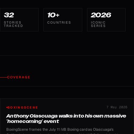
32
10+
2026
STORIES
COUNTRIES
ICONIC
TRACKED
SERIES
COVERAGE
7 May 2026
BOXINGSCENE
Anthony Olascuaga walks into his own massive
'homecoming' event
BoxingScene frames the July 11 iVB Boxing card as Olascuaga's