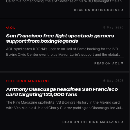
California homecoming, the sixth defense of his WBO flyweight title and
a return to a major US stage.
READ ON
BOXINGSCENE
8 May 2026
AOL
San Francisco free fight spectacle garners
support from boxing legends
AOL syndicates KRON4's update on Hall of Fame backing for the iVB
Boxing Civic Center event, plus Mayor Lurie's support and the global
YouTube stream.
READ ON
AOL
6 May 2026
THE RING MAGAZINE
Anthony Olascuaga headlines San Francisco
card targeting 132,000 fans
The Ring Magazine spotlights iVB Boxing's History in the Making card,
with Vito Mielnicki Jr. and Charly Suarez padding an Olascuaga-led July
11 lineup.
READ ON
THE RING MAGAZINE