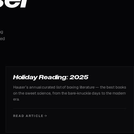
ng
ted
READING LIST
Holiday Reading: 2025
Hauser’s annual curated list of boxing literature — the best books
on the sweet science, from the bare-knuckle days to the modern
era.
READ ARTICLE