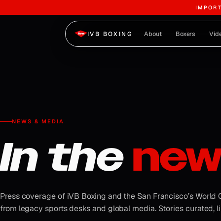
IMPOR
Skip to content
About
Boxers
Vid
IVB BOXING
NEWS & MEDIA
In the
new
Press coverage of iVB Boxing and the San Francisco’s World
from legacy sports desks and global media. Stories curated, li