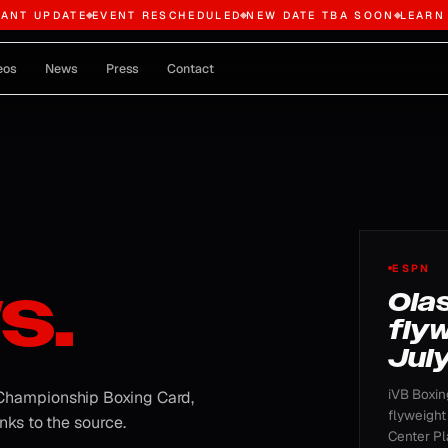
TANT UPDATE
EVENT RESCHEDULED
NEW DATE TBA SOON
LEARN
eos
News
Press
Contact
FEATU
ESPN
s.
Ola
flyw
July
iVB Boxin
 Championship Boxing Card,
flyweight
nks to the source.
Center Pla