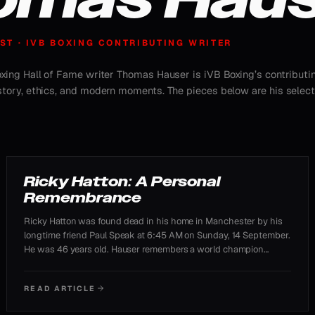
ST · IVB BOXING CONTRIBUTING WRITER
Boxing Hall of Fame writer Thomas Hauser is iVB Boxing’s contributi
istory, ethics, and modern moments. The pieces below are his selec
TRIBUTE
Ricky Hatton: A Personal
Remembrance
Ricky Hatton was found dead in his home in Manchester by his
longtime friend Paul Speak at 6:45 AM on Sunday, 14 September.
He was 46 years old. Hauser remembers a world champion
whose personal struggles ran alongside his triumphs.
READ ARTICLE