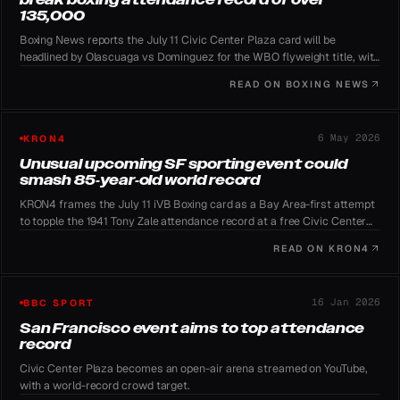
135,000
Boxing News reports the July 11 Civic Center Plaza card will be
headlined by Olascuaga vs Dominguez for the WBO flyweight title, with
iVB Boxing aiming to surpass the 1941 attendance mark.
READ ON
BOXING NEWS
6 May 2026
KRON4
Unusual upcoming SF sporting event could
smash 85-year-old world record
KRON4 frames the July 11 iVB Boxing card as a Bay Area-first attempt
to topple the 1941 Tony Zale attendance record at a free Civic Center
showcase.
READ ON
KRON4
16 Jan 2026
BBC SPORT
San Francisco event aims to top attendance
record
Civic Center Plaza becomes an open-air arena streamed on YouTube,
with a world-record crowd target.