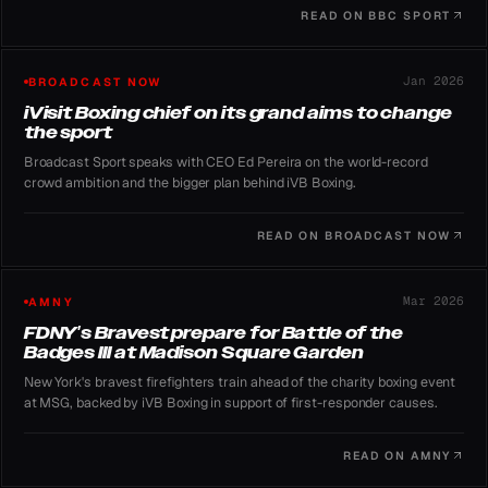
READ ON
BBC SPORT
Jan 2026
BROADCAST NOW
iVisit Boxing chief on its grand aims to change
the sport
Broadcast Sport speaks with CEO Ed Pereira on the world-record
crowd ambition and the bigger plan behind iVB Boxing.
READ ON
BROADCAST NOW
Mar 2026
AMNY
FDNY's Bravest prepare for Battle of the
Badges III at Madison Square Garden
New York's bravest firefighters train ahead of the charity boxing event
at MSG, backed by iVB Boxing in support of first-responder causes.
READ ON
AMNY