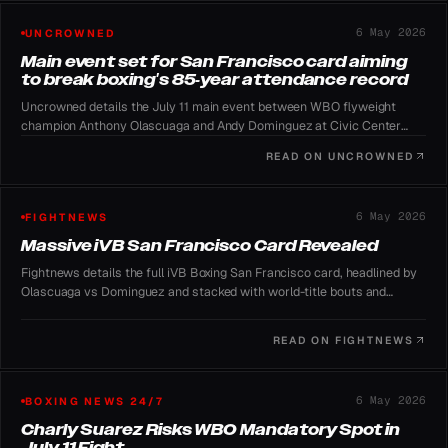
6 May 2026
UNCROWNED
Main event set for San Francisco card aiming
to break boxing's 85-year attendance record
Uncrowned details the July 11 main event between WBO flyweight
champion Anthony Olascuaga and Andy Dominguez at Civic Center
Plaza, with iVB Boxing chasing the 1941 Zale-Pryor attendance mark.
READ ON
UNCROWNED
6 May 2026
FIGHTNEWS
Massive iVB San Francisco Card Revealed
Fightnews details the full iVB Boxing San Francisco card, headlined by
Olascuaga vs Dominguez and stacked with world-title bouts and
undefeated prospects.
READ ON
FIGHTNEWS
6 May 2026
BOXING NEWS 24/7
Charly Suarez Risks WBO Mandatory Spot in
July 11 Fight