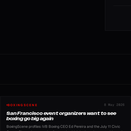
8 May 2026
BOXINGSCENE
San Francisco event organizers want to see
boxing go big again
BoxingScene profiles iVB Boxing CEO Ed Pereira and the July 11 Civic