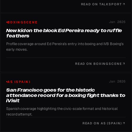
on July 11.
READ ON
TALKSPORT
Jan 2026
BOXINGSCENE
New kid on the block Ed Pereira ready to ruffle
feathers
Profile coverage around Ed Pereira's entry into boxing and iVB Boxing's
early moves.
READ ON
BOXINGSCENE
Jan 2026
AS (SPAIN)
San Francisco goes for the historic
attendance record for a boxing fight thanks to
iVisit
Spanish coverage highlighting the civic-scale format and historical
record attempt.
READ ON
AS (SPAIN)