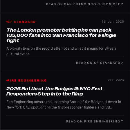
READ ON
SAN FRANCISCO CHRONICLE
21 Jan 2026
SF STANDARD
The London promoter betting he can pack
135,000 fans into San Francisco for a single
fight
A big-city lens on the record attempt and what it means for SF as a
cultural event.
READ ON
SF STANDARD
Mar 2026
FIRE ENGINEERING
2026 Battle of the Badges III: NYC First
Responders Step Into the Ring
Fire Engineering covers the upcoming Battle of the Badges III event in
New York City, spotlighting the first-responder fighters and iVB
Boxing's role as presenting sponsor.
READ ON
FIRE ENGINEERING