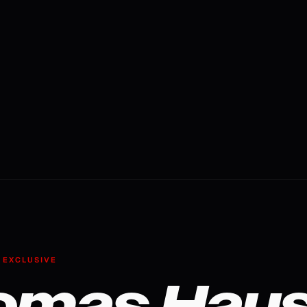
 EXCLUSIVE
omas Haus