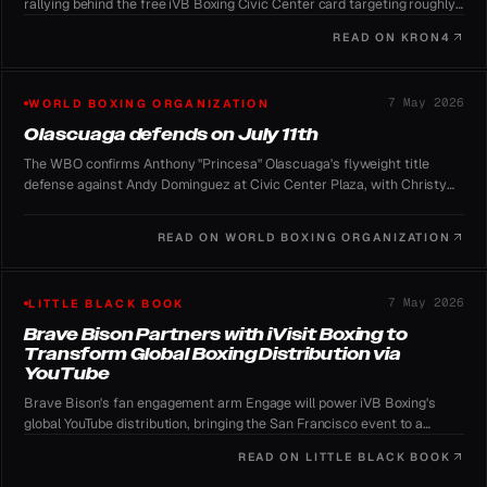
rallying behind the free iVB Boxing Civic Center card targeting roughly
100,000 spectators.
READ ON
KRON4
7 May 2026
WORLD BOXING ORGANIZATION
Olascuaga defends on July 11th
The WBO confirms Anthony "Princesa" Olascuaga's flyweight title
defense against Andy Dominguez at Civic Center Plaza, with Christy
Martin and Jimmy Lennon Jr. fronting the show.
READ ON
WORLD BOXING ORGANIZATION
7 May 2026
LITTLE BLACK BOOK
Brave Bison Partners with iVisit Boxing to
Transform Global Boxing Distribution via
YouTube
Brave Bison's fan engagement arm Engage will power iVB Boxing's
global YouTube distribution, bringing the San Francisco event to a
worldwide audience for free.
READ ON
LITTLE BLACK BOOK