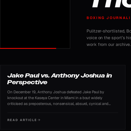
BOXING JOURNALI
Pulitzer-shortlisted, 
voice on the sport’s h
work from our archive.
FEATURED ARTICLE
Jake Paul vs. Anthony Joshua in
Perspective
On December 19, Anthony Joshua defeated Jake Paul by
knockout at the Kaseya Center in Miami in a bout widely
criticised as preposterous, nonsensical, absurd, cynical and
demeaning to boxing. Despite the skepticism, the Netflix-
streamed fight proved enormously profitable and generated
READ ARTICLE
substantial public interest.