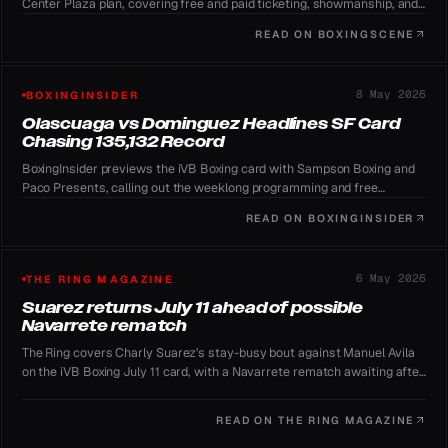
Center Plaza plan, covering free and paid ticketing, showmanship, and
the record-chasing outdoor format.
READ ON
BOXINGSCENE
8 May 2026
BOXINGINSIDER
Olascuaga vs Dominguez Headlines SF Card
Chasing 135,132 Record
BoxingInsider previews the iVB Boxing card with Sampson Boxing and
Paco Presents, calling out the weeklong programming and free
YouTube global stream.
READ ON
BOXINGINSIDER
6 May 2026
THE RING MAGAZINE
Suarez returns July 11 ahead of possible
Navarrete rematch
The Ring covers Charly Suarez's stay-busy bout against Manuel Avila
on the iVB Boxing July 11 card, with a Navarrete rematch awaiting after
a prior controversial no-contest.
READ ON
THE RING MAGAZINE