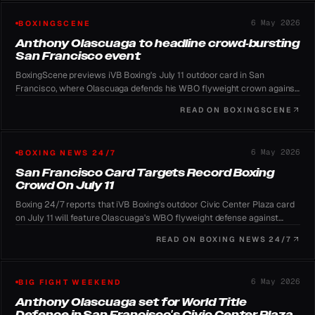
6 May 2026
BOXINGSCENE
Anthony Olascuaga to headline crowd-bursting
San Francisco event
BoxingScene previews iVB Boxing's July 11 outdoor card in San
Francisco, where Olascuaga defends his WBO flyweight crown against
Dominguez and organizers chase the 135,000-spectator US record.
READ ON
BOXINGSCENE
6 May 2026
BOXING NEWS 24/7
San Francisco Card Targets Record Boxing
Crowd On July 11
Boxing 24/7 reports that iVB Boxing's outdoor Civic Center Plaza card
on July 11 will feature Olascuaga's WBO flyweight defense against
Dominguez as organizers pursue boxing's all-time attendance
READ ON
BOXING NEWS 24/7
benchmark.
6 May 2026
BIG FIGHT WEEKEND
Anthony Olascuaga set for World Title
Defence in San Francisco's Civic Center Plaza