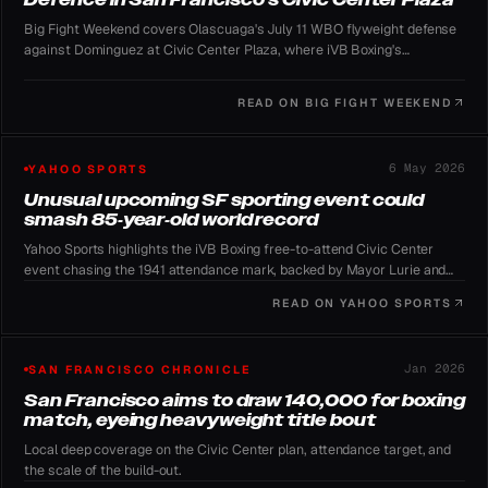
Big Fight Weekend covers Olascuaga's July 11 WBO flyweight defense
against Dominguez at Civic Center Plaza, where iVB Boxing's
organizers plan to pursue the 135,132 attendance record.
READ ON
BIG FIGHT WEEKEND
6 May 2026
YAHOO SPORTS
Unusual upcoming SF sporting event could
smash 85-year-old world record
Yahoo Sports highlights the iVB Boxing free-to-attend Civic Center
event chasing the 1941 attendance mark, backed by Mayor Lurie and
promoter Sampson Lewkowicz.
READ ON
YAHOO SPORTS
Jan 2026
SAN FRANCISCO CHRONICLE
San Francisco aims to draw 140,000 for boxing
match, eyeing heavyweight title bout
Local deep coverage on the Civic Center plan, attendance target, and
the scale of the build-out.