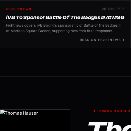
26 Feb 2026
FIGHTNEWS
iVB To Sponsor Battle Of The Badges III At MSG
Fightnews covers iVB Boxing's sponsorship of Battle of the Badges III
at Madison Square Garden, supporting New York first-responder
charities.
READ ON
FIGHTNEWS
THOMAS HAUSER
Th