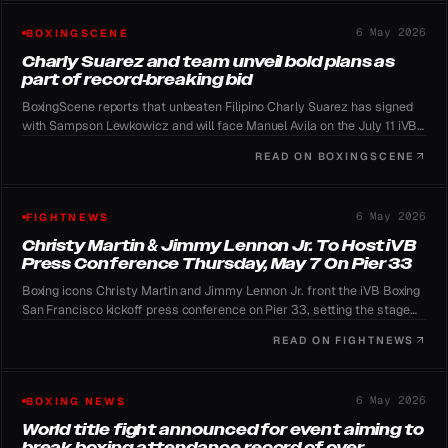
6 May 2026
BOXINGSCENE
Charly Suarez and team unveil bold plans as
part of record-breaking bid
BoxingScene reports that unbeaten Filipino Charly Suarez has signed
with Sampson Lewkowicz and will face Manuel Avila on the July 11 iVB
Boxing card to keep his WBO mandatory status.
READ ON
BOXINGSCENE
6 May 2026
FIGHTNEWS
Christy Martin & Jimmy Lennon Jr. To Host iVB
Press Conference Thursday, May 7 On Pier 33
Boxing icons Christy Martin and Jimmy Lennon Jr. front the iVB Boxing
San Francisco kickoff press conference on Pier 33, setting the stage
for the July 11 card.
READ ON
FIGHTNEWS
6 May 2026
BOXING NEWS
World title fight announced for event aiming to
break boxing attendance record of over