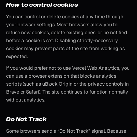
How to control cookies
You can control or delete cookies at any time through
your browser settings. Most browsers allow you to
refuse new cookies, delete existing ones, or be notified
before a cookie is set. Disabling strictly-necessary
cookies may prevent parts of the site from working as
expected.
If you would prefer not to use Vercel Web Analytics, you
can use a browser extension that blocks analytics
scripts (such as uBlock Origin or the privacy controls in
Brave or Safari). The site continues to function normally
without analytics.
Do Not Track
Some browsers send a “Do Not Track” signal. Because