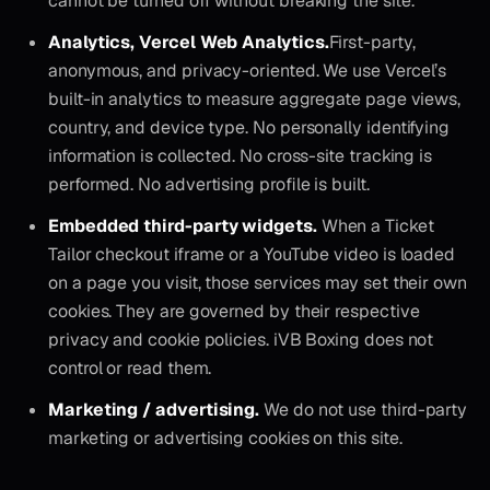
cannot be turned off without breaking the site.
Analytics, Vercel Web Analytics.
First-party,
anonymous, and privacy-oriented. We use Vercel’s
built-in analytics to measure aggregate page views,
country, and device type. No personally identifying
information is collected. No cross-site tracking is
performed. No advertising profile is built.
Embedded third-party widgets.
When a Ticket
Tailor checkout iframe or a YouTube video is loaded
on a page you visit, those services may set their own
cookies. They are governed by their respective
privacy and cookie policies. iVB Boxing does not
control or read them.
Marketing / advertising.
We do not use third-party
marketing or advertising cookies on this site.