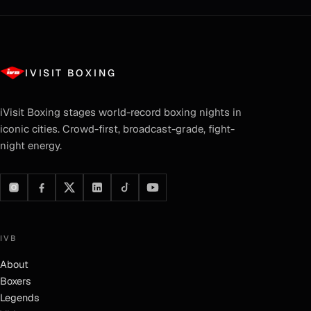
IVISIT BOXING
iVisit Boxing
stages world-record boxing nights in
iconic cities. Crowd-first, broadcast-grade, fight-
night energy.
IVB
About
Boxers
Legends