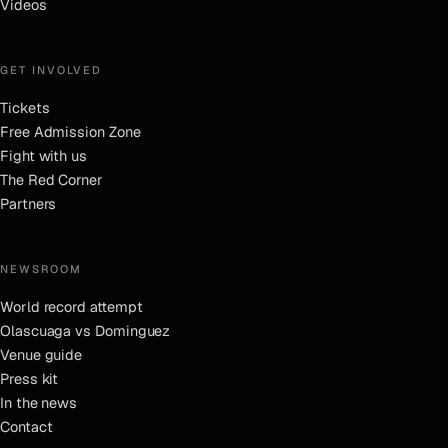
Videos
GET INVOLVED
Tickets
Free Admission Zone
Fight with us
The Red Corner
Partners
NEWSROOM
World record attempt
Olascuaga vs Dominguez
Venue guide
Press kit
In the news
Contact