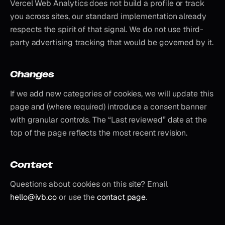
Vercel Web Analytics does not build a profile or track
you across sites, our standard implementation already
respects the spirit of that signal. We do not use third-
party advertising tracking that would be governed by it.
Changes
If we add new categories of cookies, we will update this
page and (where required) introduce a consent banner
with granular controls. The “Last reviewed” date at the
top of the page reflects the most recent revision.
Contact
Questions about cookies on this site? Email
hello@ivb.co
or use the
contact page
.