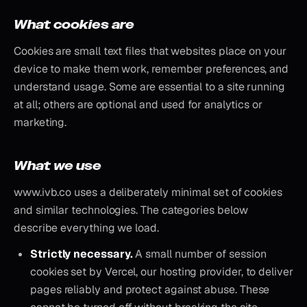
What cookies are
Cookies are small text files that websites place on your
device to make them work, remember preferences, and
understand usage. Some are essential to a site running
at all; others are optional and used for analytics or
marketing.
What we use
www.ivb.co uses a deliberately minimal set of cookies
and similar technologies. The categories below
describe everything we load.
Strictly necessary.
A small number of session
cookies set by Vercel, our hosting provider, to deliver
pages reliably and protect against abuse. These