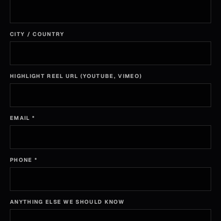
CITY / COUNTRY
HIGHLIGHT REEL URL (YOUTUBE, VIMEO)
EMAIL
*
PHONE
*
ANYTHING ELSE WE SHOULD KNOW