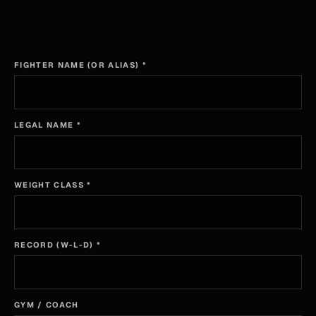
FIGHTER NAME (OR ALIAS)
*
LEGAL NAME
*
WEIGHT CLASS
*
RECORD (W-L-D)
*
GYM / COACH