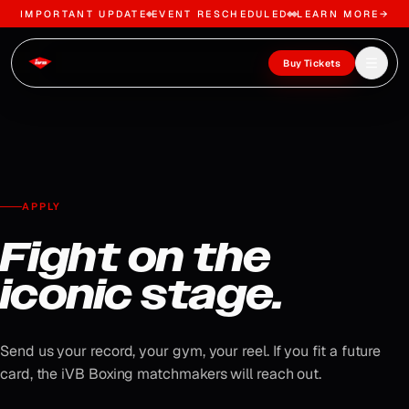
IMPORTANT UPDATE
EVENT RESCHEDULED
LEARN MORE
→
Skip to content
Open m
Buy Tickets
APPLY
Fight on the
iconic stage.
Send us your record, your gym, your reel. If you fit a future
card, the iVB Boxing matchmakers will reach out.