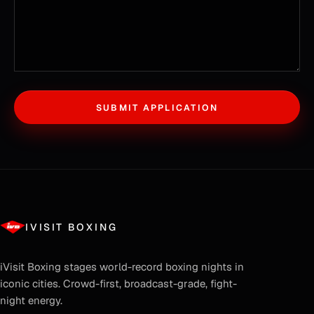
SUBMIT APPLICATION
IVISIT BOXING
iVisit Boxing
stages world-record boxing nights in
iconic cities. Crowd-first, broadcast-grade, fight-
night energy.