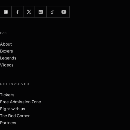
IVB
About
Boxers
Legends
Videos
GET INVOLVED
Tickets
Free Admission Zone
Fight with us
The Red Corner
Partners