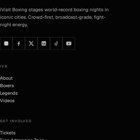
iVisit Boxing
stages world-record boxing nights in
iconic cities. Crowd-first, broadcast-grade, fight-
night energy.
IVB
About
Boxers
Legends
Videos
GET INVOLVED
Tickets