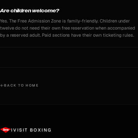
Are children welcome?
Yes. The Free Admission Zone is family-friendly. Children under
twelve do not need their own free reservation when accompanied
by a reserved adult. Paid sections have their own ticketing rules.
BACK TO HOME
IVISIT BOXING