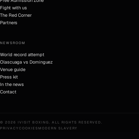
Free Admission Zone
Fight with us
The Red Corner
Partners
NEWSROOM
World record attempt
Olascuaga vs Dominguez
Venue guide
Press kit
In the news
Contact
©
2026
IVISIT BOXING
. ALL RIGHTS RESERVED.
PRIVACY
COOKIES
MODERN SLAVERY