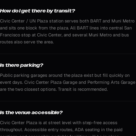
How do I get there by transit?
Civic Center / UN Plaza station serves both BART and Muni Metro
and sits one block from the plaza. All BART lines into central San
Francisco stop at Civic Center, and several Muni Metro and bus
routes also serve the area.
Is there parking?
Public parking garages around the plaza exist but fill quickly on
event days. Civic Center Plaza Garage and Performing Arts Garage
are the two closest options. Transit is recommended.
Is the venue accessible?
Civic Center Plaza is at street level with step-free access
throughout. Accessible entry routes, ADA seating in the paid