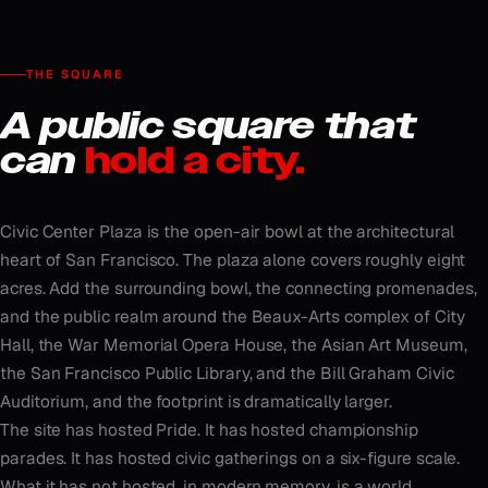
THE SQUARE
A public square that
can
hold a city.
Civic Center Plaza is the open-air bowl at the architectural
heart of San Francisco. The plaza alone covers roughly eight
acres. Add the surrounding bowl, the connecting promenades,
and the public realm around the Beaux-Arts complex of City
Hall, the War Memorial Opera House, the Asian Art Museum,
the San Francisco Public Library, and the Bill Graham Civic
Auditorium, and the footprint is dramatically larger.
The site has hosted Pride. It has hosted championship
parades. It has hosted civic gatherings on a six-figure scale.
What it has not hosted, in modern memory, is a world