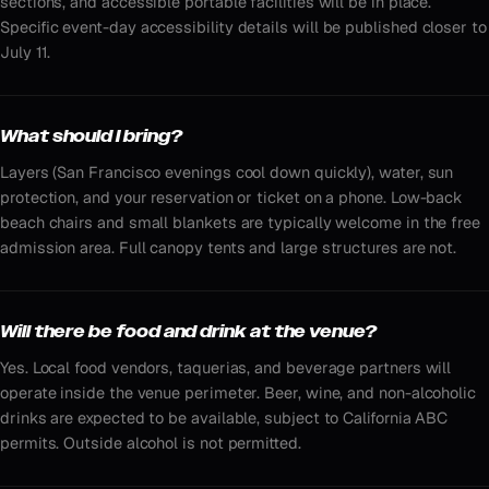
sections, and accessible portable facilities will be in place.
Specific event-day accessibility details will be published closer to
July 11.
What should I bring?
Layers (San Francisco evenings cool down quickly), water, sun
protection, and your reservation or ticket on a phone. Low-back
beach chairs and small blankets are typically welcome in the free
admission area. Full canopy tents and large structures are not.
Will there be food and drink at the venue?
Yes. Local food vendors, taquerias, and beverage partners will
operate inside the venue perimeter. Beer, wine, and non-alcoholic
drinks are expected to be available, subject to California ABC
permits. Outside alcohol is not permitted.