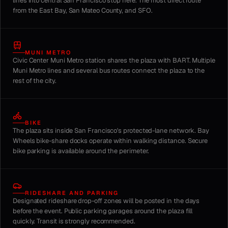
lines into central San Francisco stop here. The most direct route
from the East Bay, San Mateo County, and SFO.
MUNI METRO
Civic Center Muni Metro station shares the plaza with BART. Multiple
Muni Metro lines and several bus routes connect the plaza to the
rest of the city.
BIKE
The plaza sits inside San Francisco's protected-lane network. Bay
Wheels bike-share docks operate within walking distance. Secure
bike parking is available around the perimeter.
RIDESHARE AND PARKING
Designated rideshare drop-off zones will be posted in the days
before the event. Public parking garages around the plaza fill
quickly. Transit is strongly recommended.