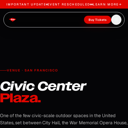
IMPORTANT UPDATE
EVENT RESCHEDULED
LEARN MORE
→
Skip to content
Open m
Buy Tickets
VENUE · SAN FRANCISCO
Civic Center
Plaza.
One of the few civic-scale outdoor spaces in the United
States, set between City Hall, the War Memorial Opera House,