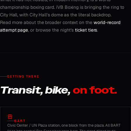
championship boxing card. iVB Boxing is bringing the ring to
City Hall, with City Hall's dome as the literal backdrop.
Read more about the broader context on the
world-record
attempt page
, or browse the night's
ticket tiers
.
GETTING THERE
Transit, bike,
on foot.
BART
Civic Center / UN Plaza station, one block from the plaza. All BART