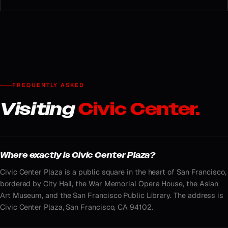
FREQUENTLY ASKED
Visiting
Civic Center.
Where exactly is Civic Center Plaza?
Civic Center Plaza is a public square in the heart of San Francisco,
bordered by City Hall, the War Memorial Opera House, the Asian
Art Museum, and the San Francisco Public Library. The address is
Civic Center Plaza, San Francisco, CA 94102.