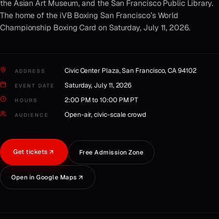
the Asian Art Museum, and the San Francisco Public Library.
The home of the iVB Boxing San Francisco’s World
Championship Boxing Card on Saturday, July 11, 2026.
Civic Center Plaza, San Francisco, CA 94102
ADDRESS
Saturday, July 11, 2026
EVENT DATE
2:00 PM to 10:00 PM PT
HOURS
Open-air, civic-scale crowd
AUDIENCE
Get tickets
Free Admission Zone
Open in Google Maps