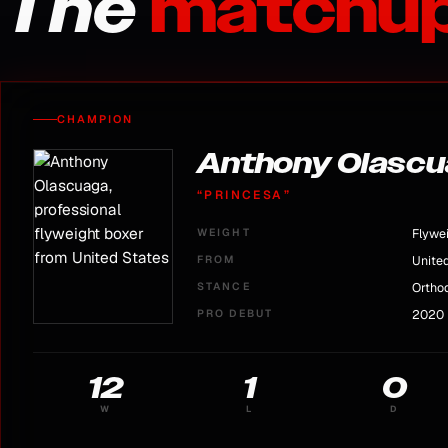
The
matchup
CHAMPION
Anthony Olasc
“
PRINCESA
”
WEIGHT
Flywe
FROM
Unite
STANCE
Ortho
PRO DEBUT
2020
12
1
0
W
L
D