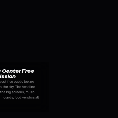
c Center Free
ission
gest free public boxing
n the city. The headline
 the big screens, music
 rounds, food vendors all