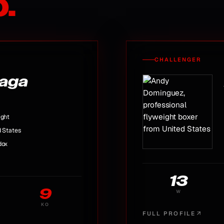
.
CHALLENGER
uaga
ight
d States
dox
13
9
W
KO
FULL PROFILE