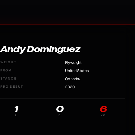
Andy Dominguez
WEIGHT
Flyweight
FROM
United States
STANCE
Orthodox
PRO DEBUT
2020
1
0
6
L
D
KO