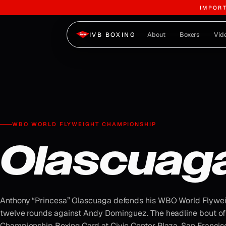
IMPOR
Skip to content
About
Boxers
Vid
IVB BOXING
WBO WORLD FLYWEIGHT CHAMPIONSHIP
Olascuag
Anthony “Princesa” Olascuaga defends his WBO World Flywe
twelve rounds against Andy Dominguez. The headline bout of
Championship Boxing Card at Civic Center Plaza, San Francisco