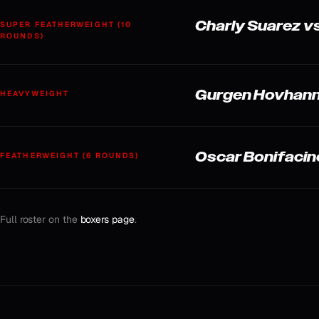
Charly Suarez vs
SUPER FEATHERWEIGHT (10
ROUNDS)
Gurgen Hovhanni
HEAVYWEIGHT
Oscar Bonifacin
FEATHERWEIGHT (6 ROUNDS)
Full roster on the
boxers page
.