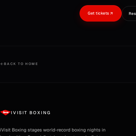
Get tickets
Res
BACK TO HOME
IVISIT BOXING
iVisit Boxing
stages world-record boxing nights in