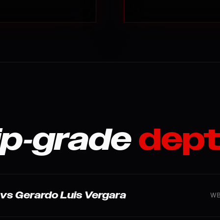
p-grade
dept
r. vs Gerardo Luis Vergara
WBC