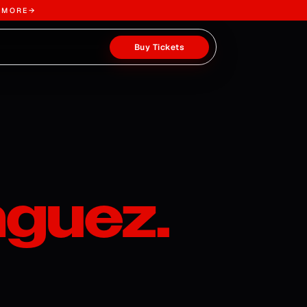
 MORE
→
Buy Tickets
guez.