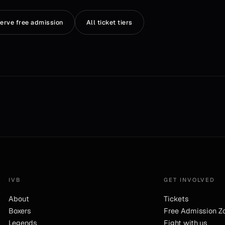
erve free admission
All ticket tiers
IVB
GET INVOLVED
About
Tickets
Boxers
Free Admission Z
Legends
Fight with us