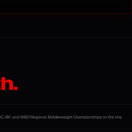
h.
, IBF, and WBO Regional Middleweight Championships on the line.