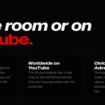
e room or on
ube.
Worldwide on
Civi
YouTube
Adm
General
four
The full card streams free, in real
The big
nes, and
time, on the iVB Boxing YouTube
screen i
:00 PM
channel. Coverage starts with the
card on
undercard.
between
day.