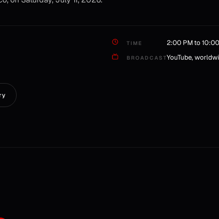
2:00 PM to 10:0
TIME
YouTube, worldw
BROADCAST
ry