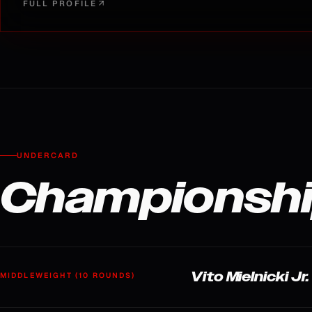
FULL PROFILE
UNDERCARD
Championshi
Vito Mielnicki J
MIDDLEWEIGHT (10 ROUNDS)