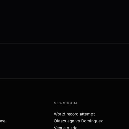
NEWSROOM
World record attempt
one
Olascuaga vs Dominguez
Venue guide