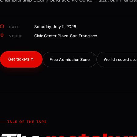
Saturday, July 11, 2026
DATE
Civic Center Plaza, San Francisco
VENUE
Get tickets
Free Admission Zone
World record sto
TALE OF THE TAPE