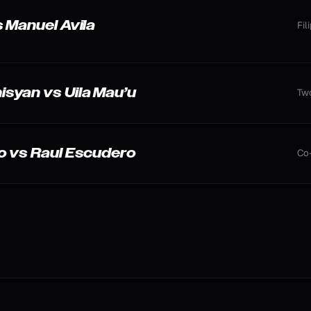
 Manuel Avila
Fil
syan vs Uila Mau’u
Two
o vs Raul Escudero
Co-