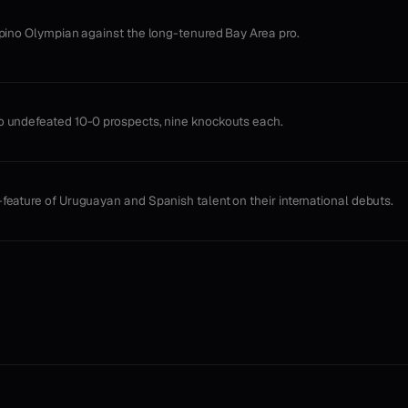
ipino Olympian against the long-tenured Bay Area pro.
 undefeated 10-0 prospects, nine knockouts each.
feature of Uruguayan and Spanish talent on their international debuts.