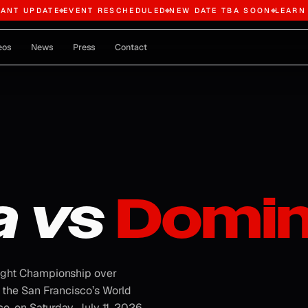
TANT UPDATE
EVENT RESCHEDULED
NEW DATE TBA SOON
LEARN
eos
News
Press
Contact
a vs
Domin
ight Championship over
 the San Francisco’s World
, on Saturday, July 11, 2026.