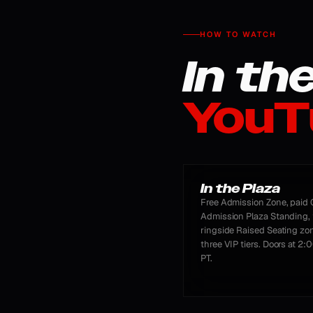
HOW TO WATCH
In th
YouT
In the Plaza
Free Admission Zone, paid 
Admission Plaza Standing, 
ringside Raised Seating zo
three VIP tiers. Doors at 2
PT.