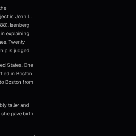
the
ect is John L.
988). Isenberg
 in explaining
mes. Twenty
ship is judged.
ted States. One
tled in Boston
 to Boston from
ly taller and
 she gave birth