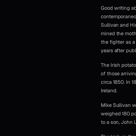
Good writing ab
contemporaneous
Sullivan and Hi
mined the mothe
the fighter as 
years after publ
The Irish potat
of those arrivi
circa 1850. In 
Ireland.
Mike Sullivan w
weighed 180 pou
to a son, John 