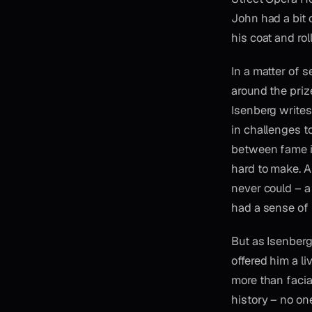
John had a bit 
his coat and rol
In a matter of s
around the priz
Isenberg writes
in challenges to
between fame i
hard to make. A
never could – a
had a sense of 
But as Isenberg
offered him a l
more than facia
history – no on