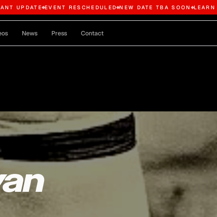
TANT UPDATE
EVENT RESCHEDULED
NEW DATE TBA SOON
LEARN
eos
News
Press
Contact
van