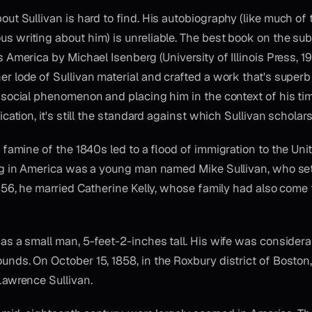
out Sullivan is hard to find. His autobiography (like much of 
 writing about him) is unreliable. The best book on the subj
s America by Michael Isenberg (University of Illinois Press, 1
r lode of Sullivan material and crafted a work that's superb
a social phenomenon and placing him in the context of his ti
ication, it's still the standard against which Sullivan scholar
o famine of the 1840s led to a flood of immigration to the Uni
ng in America was a young man named Mike Sullivan, who set
1856, he married Catherine Kelly, whose family had also come
as a small man, 5-feet-2-inches tall. His wife was considerab
nds. On October 15, 1858, in the Roxbury district of Boston,
Lawrence Sullivan.