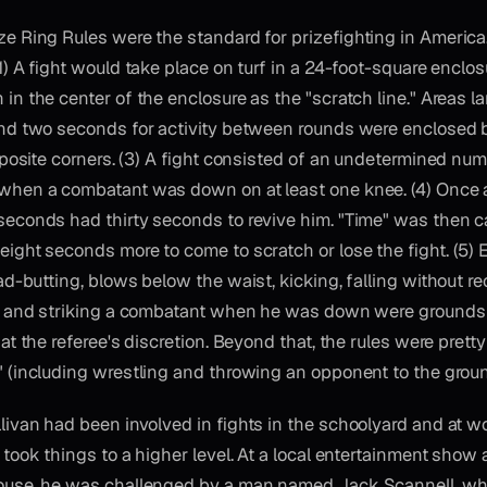
e Ring Rules were the standard for prizefighting in America
1) A fight would take place on turf in a 24-foot-square enclos
in the center of the enclosure as the "scratch line." Areas l
and two seconds for activity between rounds were enclosed 
opposite corners. (3) A fight consisted of an undetermined nu
when a combatant was down on at least one knee. (4) Once
econds had thirty seconds to revive him. "Time" was then c
ight seconds more to come to scratch or lose the fight. (5)
ad-butting, blows below the waist, kicking, falling without re
w, and striking a combatant when he was down were grounds 
 at the referee's discretion. Beyond that, the rules were pret
 (including wrestling and throwing an opponent to the groun
livan had been involved in fights in the schoolyard and at wor
 took things to a higher level. At a local entertainment show 
ouse, he was challenged by a man named Jack Scannell, who