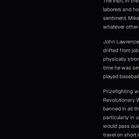
The Irish, in t
laborers and ho
sentiment. Mike
whatever other 
John Lawrence S
drifted from jo
physically stro
time he was seve
played baseball
Prizefighting w
Revolutionary Wa
banned in all th
particularly in
would pass qui
travel on short 