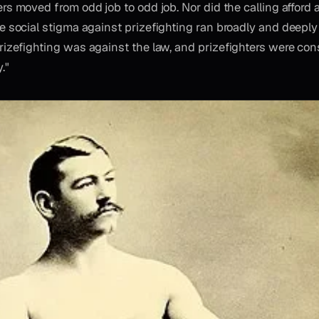
ers moved from odd job to odd job. Nor did the calling afford 
he social stigma against prizefighting ran broadly and deepl
Prizefighting was against the law, and prizefighters were con
."