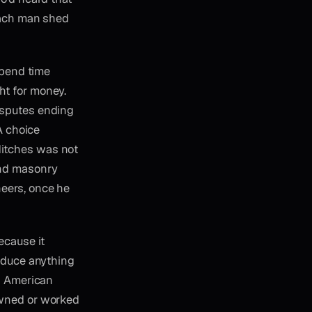
 Each man shed
spend time
ht for money.
isputes ending
 A choice
ditches was not
and masonry
eers, once he
ecause it
roduce anything
in American
owned or worked