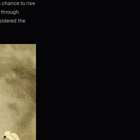
a chance to rise
y through
sidered the