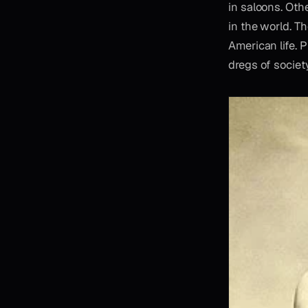
in saloons. Oth
in the world. T
American life. 
dregs of society