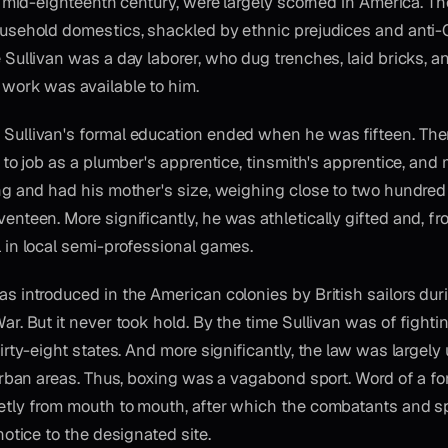
he mid-eighteenth century, were largely scorned in America. 
usehold domestics, shackled by ethnic prejudices and anti-
 Sullivan was a day laborer, who dug trenches, laid bricks, a
work was available to him.
ullivan's formal education ended when he was fifteen. Ther
b to job as a plumber's apprentice, tinsmith's apprentice, an
ng and had his mother's size, weighing close to two hundre
nteen. More significantly, he was athletically gifted and, fr
 in local semi-professional games.
as introduced in the American colonies by British sailors dur
r. But it never took hold. By the time Sullivan was of fighti
irty-eight states. And more significantly, the law was largely
 urban areas. Thus, boxing was a vagabond sport. Word of a f
etly from mouth to mouth, after which the combatants and s
notice to the designated site.