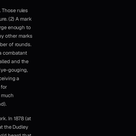
. Those rules
ure. (2) A mark
arge enough to
by other marks
mber of rounds.
 a combatant
alled and the
 Eye-gouging,
ceiving a
for
ty much
d).
k. In 1878 (at
at the Dudley
'd heard that