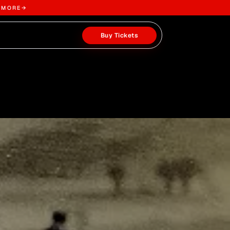
 MORE
→
Buy Tickets