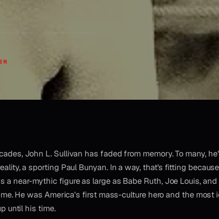
ER
ecades, John L. Sullivan has faded from memory. To many, h
ality, a sporting Paul Bunyan. In a way, that's fitting because,
s a near-mythic figure as large as Babe Ruth, Joe Louis, a
rime. He was America's first mass-culture hero and the most i
 until his time.