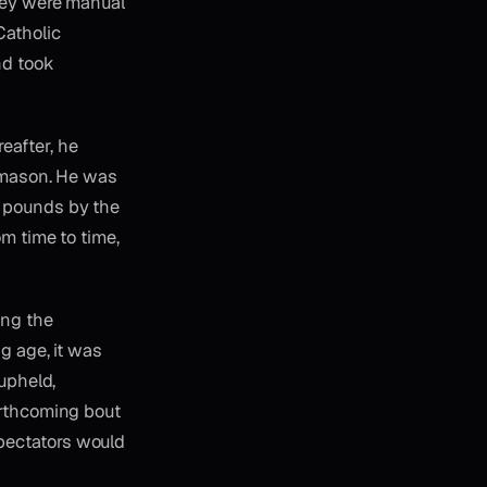
They were manual
Catholic
nd took
eafter, he
d mason. He was
d pounds by the
om time to time,
ing the
ng age, it was
 upheld,
orthcoming bout
pectators would