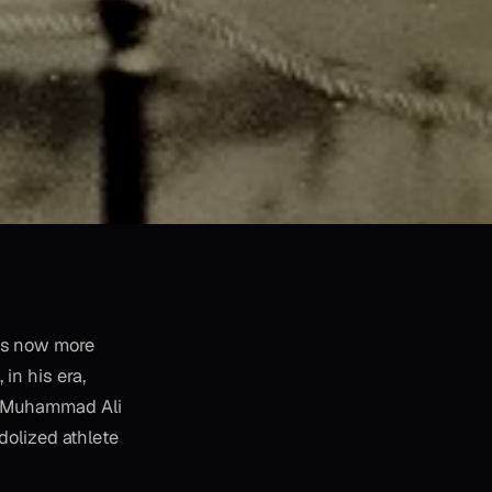
e's now more
 in his era,
nd Muhammad Ali
dolized athlete