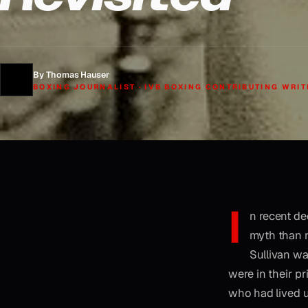
By Thomas Hauser
BOXING JOURNALIST · IVB BOXING CONTRIBUTING WRIT
I
n recent d
myth than re
Sullivan wa
were in their p
who had lived up