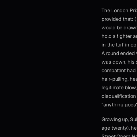
The London Priz
provided that: (
would be drawn 
hold a fighter 
in the turf in 
A round ended 
was down, his s
combatant had e
hair-pulling, he
legitimate blo
disqualification
"anything goes"
Growing up, Sul
age twenty), he
Street Opera H