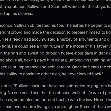
of a reputation. Sullivan and Scannell went onto the stage.
led up his sleeves.
econds, Sullivan obliterated his foe. Thereafter, he began to 
efight crowd and made the decision to prepare himself to fig
, "He already had accumulated a history of arguments and d
 fight. He could see a grim future in the model of his father.
n the ring and sweating through twelve-hour days in dank 
nd above all, boxing gave him what plumbing, tinsmithing, 
 sense of importance and self-esteem. Once he heard the ch
his ability to dominate other men, he never looked back."
 notes, "Sullivan could not have been attracted to pugilism b
iving. No one could see that this chosen walk of life would p
l scars, scrambled brains, and trouble with the law. No one 
e – had ever made a living as a prizefighter. Some of them 