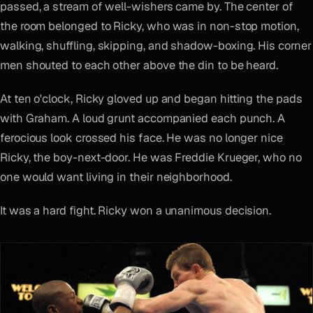
passed, a stream of well-wishers came by. The center of
the room belonged to Ricky, who was in non-stop motion,
walking, shuffling, skipping, and shadow-boxing. His corner
men shouted to each other above the din to be heard.
At ten o'clock, Ricky gloved up and began hitting the pads
with Graham. A loud grunt accompanied each punch. A
ferocious look crossed his face. He was no longer nice
Ricky, the boy-next-door. He was Freddie Krueger, who no
one would want living in their neighborhood.
It was a hard fight. Ricky won a unanimous decision.