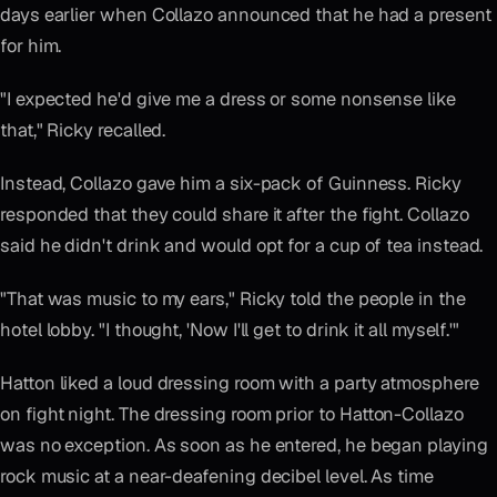
days earlier when Collazo announced that he had a present
for him.
"I expected he'd give me a dress or some nonsense like
that," Ricky recalled.
Instead, Collazo gave him a six-pack of Guinness. Ricky
responded that they could share it after the fight. Collazo
said he didn't drink and would opt for a cup of tea instead.
"That was music to my ears," Ricky told the people in the
hotel lobby. "I thought, 'Now I'll get to drink it all myself.'"
Hatton liked a loud dressing room with a party atmosphere
on fight night. The dressing room prior to Hatton-Collazo
was no exception. As soon as he entered, he began playing
rock music at a near-deafening decibel level. As time