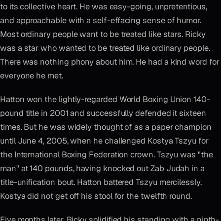
to its collective heart. He was easy-going, unpretentious,
and approachable with a self-effacing sense of humor.
Most ordinary people want to be treated like stars. Ricky
was a star who wanted to be treated like ordinary people.
There was nothing phony about him. He had a kind word for
everyone he met.
Hatton won the lightly-regarded World Boxing Union 140-
pound title in 2001 and successfully defended it sixteen
times. But he was widely thought of as a paper champion
until June 4, 2005, when he challenged Kostya Tszyu for
the International Boxing Federation crown. Tszyu was "the
man" at 140 pounds, having knocked out Zab Judah in a
title-unification bout. Hatton battered Tszyu mercilessly.
Kostya did not get off his stool for the twelfth round.
Five months later, Ricky solidified his standing with a ninth-