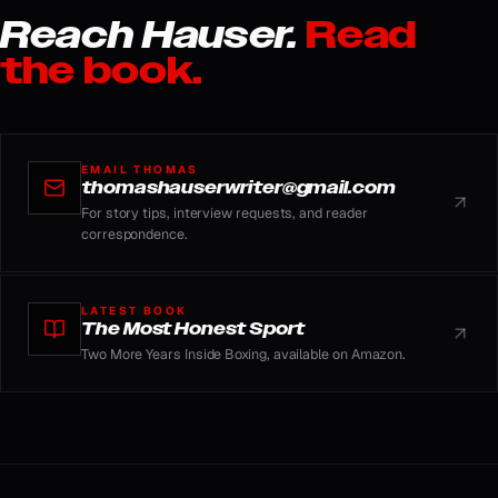
Reach Hauser.
Read
the book.
EMAIL THOMAS
thomashauserwriter@gmail.com
For story tips, interview requests, and reader
correspondence.
LATEST BOOK
The Most Honest Sport
Two More Years Inside Boxing, available on Amazon.