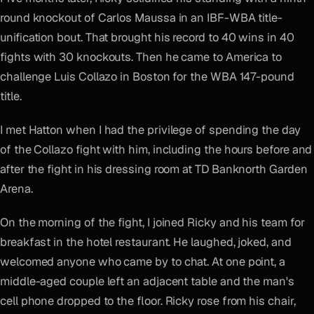
round knockout of Carlos Maussa in an IBF-WBA title-
unification bout. That brought his record to 40 wins in 40
fights with 30 knockouts. Then he came to America to
challenge Luis Collazo in Boston for the WBA 147-pound
title.
I met Hatton when I had the privilege of spending the day
of the Collazo fight with him, including the hours before and
after the fight in his dressing room at TD Banknorth Garden
Arena.
On the morning of the fight, I joined Ricky and his team for
breakfast in the hotel restaurant. He laughed, joked, and
welcomed anyone who came by to chat. At one point, a
middle-aged couple left an adjacent table and the man's
cell phone dropped to the floor. Ricky rose from his chair,