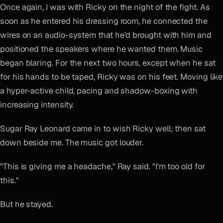
Once again, I was with Ricky on the night of the fight. As
soon as he entered his dressing room, he connected the
wires on an audio-system that he'd brought with him and
positioned the speakers where he wanted them. Music
began blaring. For the next two hours, except when he sat
for his hands to be taped, Ricky was on his feet. Moving like
a hyper-active child, pacing and shadow-boxing with
increasing intensity.
Sugar Ray Leonard came in to wish Ricky well; then sat
down beside me. The music got louder.
"This is giving me a headache," Ray said. "I'm too old for
this."
But he stayed.