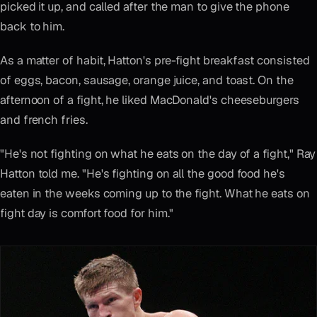
picked it up, and called after the man to give the phone
back to him.
As a matter of habit, Hatton's pre-fight breakfast consisted
of eggs, bacon, sausage, orange juice, and toast. On the
afternoon of a fight, he liked MacDonald's cheeseburgers
and french fries.
"He's not fighting on what he eats on the day of a fight," Ray
Hatton told me. "He's fighting on all the good food he's
eaten in the weeks coming up to the fight. What he eats on
fight day is comfort food for him."