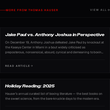
VIEW ALL
MORE FROM THOMAS HAUSER
FEATURED ARTICLE
Jake Paul vs. Anthony Joshua in Perspective
On December 19, Anthony Joshua defeated Jake Paul by knockout at
the Kaseya Center in Miami in a bout widely criticised as
preposterous, nonsensical, absurd, cynical and demeaning to boxing.
Despite the skepticism, the Netflix-streamed fight proved enormously
profitable and generated substantial public interest.
READ ARTICLE
READING LIST
Holiday Reading: 2025
Hauser’s annual curated list of boxing literature — the best books on
the sweet science, from the bare-knuckle days to the modern era.