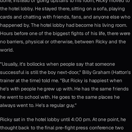
done, instead of going upstairs to his room, Ricky moved to
the hotel lobby. He stayed there, sitting on a sofa, playing
cards and chatting with friends, fans, and anyone else who
happened by. The hotel lobby had become his living room.
Hours before one of the biggest fights of his life, there were
no barriers, physical or otherwise, between Ricky and the
world.
"Usually, it's bollocks when people say that someone
successful is still the boy next-door," Billy Graham (Hatton's
trainer at the time) told me. "But Ricky is happiest when
he's with people he grew up with. He has the same friends
he went to school with. He goes to the same places he
always went to. He's a regular guy."
Ricky sat in the hotel lobby until 4:00 pm. At one point, he
thought back to the final pre-fight press conference two