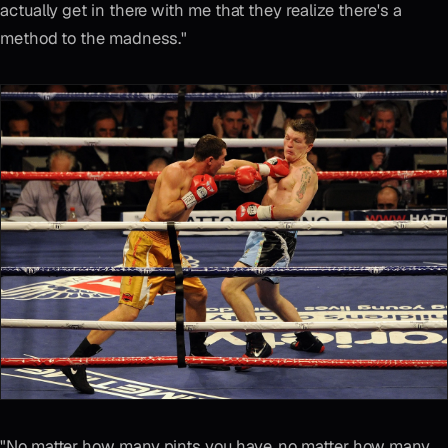
actually get in there with me that they realize there's a
method to the madness."
"No matter how many pints you have, no matter how many