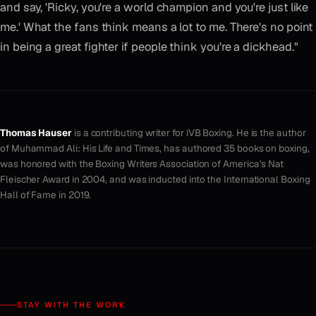
and say, 'Ricky, you're a world champion and you're just like
me.' What the fans think means a lot to me. There's no point
in being a great fighter if people think you're a dickhead."
Thomas Hauser
is a contributing writer for iVB Boxing. He is the author
of
Muhammad Ali: His Life and Times
, has authored 35 books on boxing,
was honored with the Boxing Writers Association of America’s Nat
Fleischer Award in 2004, and was inducted into the International Boxing
Hall of Fame in 2019.
STAY WITH THE WORK