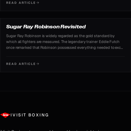
READ ARTICLE
REVISITED
Sugar Ray Robinson Revisited
Sugar Ray Robinson is widely regarded as the gold standard by
which all fighters are measured. The legendary trainer Eddie Futch
once remarked that Robinson possessed everything needed to excel
— boxing skills, punching power, a great chin, mental strength.
READ ARTICLE
IVISIT BOXING