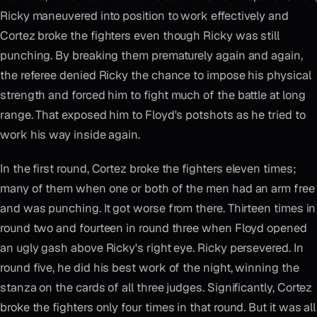
Ricky maneuvered into position to work effectively and
Cortez broke the fighters even though Ricky was still
punching. By breaking them prematurely again and again,
the referee denied Ricky the chance to impose his physical
strength and forced him to fight much of the battle at long
range. That exposed him to Floyd's potshots as he tried to
work his way inside again.
In the first round, Cortez broke the fighters eleven times;
many of them when one or both of the men had an arm free
and was punching. It got worse from there. Thirteen times in
round two and fourteen in round three when Floyd opened
an ugly gash above Ricky's right eye. Ricky persevered. In
round five, he did his best work of the night, winning the
stanza on the cards of all three judges. Significantly, Cortez
broke the fighters only four times in that round. But it was all