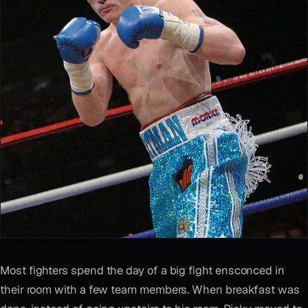
Most fighters spend the day of a big fight ensconced in
their room with a few team members. When breakfast was