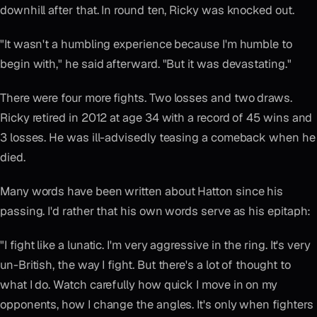
downhill after that. In round ten, Ricky was knocked out.
"It wasn't a humbling experience because I'm humble to
begin with," he said afterward. "But it was devastating."
There were four more fights. Two losses and two draws.
Ricky retired in 2012 at age 34 with a record of 45 wins and
3 losses. He was ill-advisedly teasing a comeback when he
died.
Many words have been written about Hatton since his
passing. I'd rather that his own words serve as his epitaph:
"I fight like a lunatic. I'm very aggressive in the ring. It's very
un-British, the way I fight. But there's a lot of thought to
what I do. Watch carefully how quick I move in on my
opponents, how I change the angles. It's only when fighters