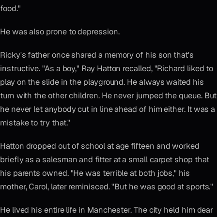
food."
He was also prone to depression.
Ricky's father once shared a memory of his son that's
instructive. "As a boy," Ray Hatton recalled, "Richard liked to
play on the slide in the playground. He always waited his
turn with the other children. He never jumped the queue. But
he never let anybody cut in line ahead of him either. It was a
mistake to try that."
Hatton dropped out of school at age fifteen and worked
briefly as a salesman and fitter at a small carpet shop that
his parents owned. "He was terrible at both jobs," his
mother, Carol, later reminisced. "But he was good at sports."
He lived his entire life in Manchester. The city held him dear