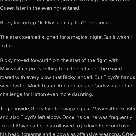
Queen later in the evening) entered.
Ricky looked up. "Is Elvis coming too?" he queried.
The stars seemed aligned for a magical night. But it wasn't
to be.
Ricky moved forward from the start of the fight, with
Mayweather pot-shotting from the outside. The crowd
roared with every blow that Ricky landed. But Floyd's hands
were faster. Much faster. And referee Joe Cortez made the
challenge for Hatton even more daunting.
To get inside, Ricky had to navigate past Mayweather's fists
and also Floyd's left elbow. Once inside, he was frequently
fouled. Mayweather was allowed to go low; hold; and use
his head, forearms and elbows as offensive weapons. Often,