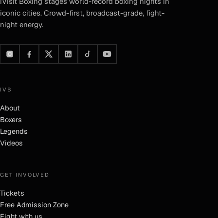
iVisit Boxing
stages world-record boxing nights in
iconic cities. Crowd-first, broadcast-grade, fight-
night energy.
IVB
About
Boxers
Legends
Videos
GET INVOLVED
Tickets
Free Admission Zone
Fight with us