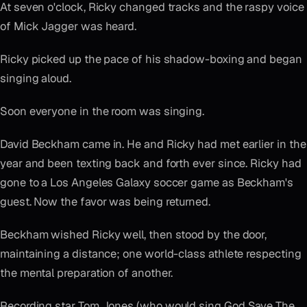
At seven o'clock, Ricky changed tracks and the raspy voice
of Mick Jagger was heard.
Ricky picked up the pace of his shadow-boxing and began
singing aloud.
Soon everyone in the room was singing.
David Beckham came in. He and Ricky had met earlier in the
year and been texting back and forth ever since. Ricky had
gone to a Los Angeles Galaxy soccer game as Beckham's
guest. Now the favor was being returned.
Beckham wished Ricky well, then stood by the door,
maintaining a distance; one world-class athlete respecting
the mental preparation of another.
Recording star Tom Jones (who would sing God Save The