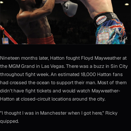
Nineteen months later, Hatton fought Floyd Mayweather at
the MGM Grand in Las Vegas. There was a buzz in Sin City
throughout fight week. An estimated 18,000 Hatton fans
had crossed the ocean to support their man. Most of them
didn't have fight tickets and would watch Mayweather-
Hatton at closed-circuit locations around the city.
"I thought I was in Manchester when I got here," Ricky
quipped.