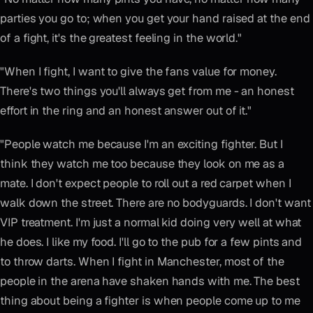
parties you go to; when you get your hand raised at the end
of a fight, it's the greatest feeling in the world."
"When I fight, I want to give the fans value for money.
There's two things you'll always get from me - an honest
effort in the ring and an honest answer out of it."
"People watch me because I'm an exciting fighter. But I
think they watch me too because they look on me as a
mate. I don't expect people to roll out a red carpet when I
walk down the street. There are no bodyguards. I don't want
VIP treatment. I'm just a normal kid doing very well at what
he does. I like my food. I'll go to the pub for a few pints and
to throw darts. When I fight in Manchester, most of the
people in the arena have shaken hands with me. The best
thing about being a fighter is when people come up to me