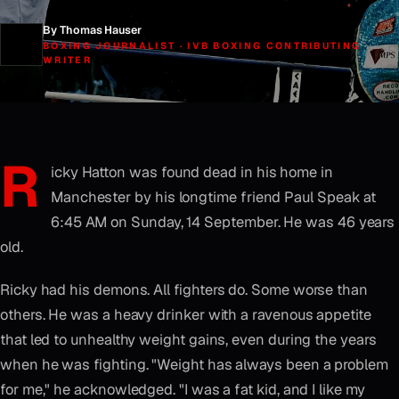
By Thomas Hauser
BOXING JOURNALIST · IVB BOXING CONTRIBUTING
WRITER
R
icky Hatton was found dead in his home in
Manchester by his longtime friend Paul Speak at
6:45 AM on Sunday, 14 September. He was 46 years
old.
Ricky had his demons. All fighters do. Some worse than
others. He was a heavy drinker with a ravenous appetite
that led to unhealthy weight gains, even during the years
when he was fighting. "Weight has always been a problem
for me," he acknowledged. "I was a fat kid, and I like my