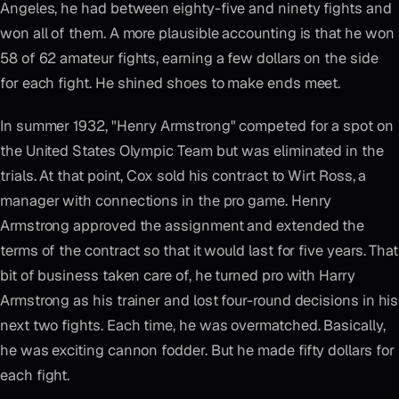
Angeles, he had between eighty-five and ninety fights and
won all of them. A more plausible accounting is that he won
58 of 62 amateur fights, earning a few dollars on the side
for each fight. He shined shoes to make ends meet.
In summer 1932, "Henry Armstrong" competed for a spot on
the United States Olympic Team but was eliminated in the
trials. At that point, Cox sold his contract to Wirt Ross, a
manager with connections in the pro game. Henry
Armstrong approved the assignment and extended the
terms of the contract so that it would last for five years. That
bit of business taken care of, he turned pro with Harry
Armstrong as his trainer and lost four-round decisions in his
next two fights. Each time, he was overmatched. Basically,
he was exciting cannon fodder. But he made fifty dollars for
each fight.