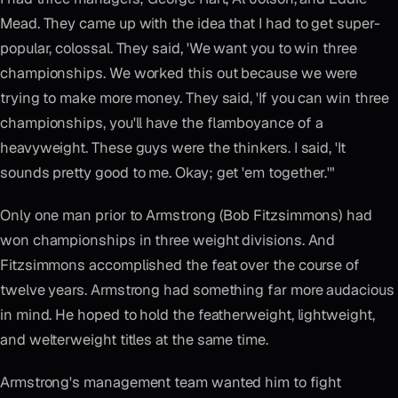
Mead. They came up with the idea that I had to get super-
popular, colossal. They said, 'We want you to win three
championships. We worked this out because we were
trying to make more money. They said, 'If you can win three
championships, you'll have the flamboyance of a
heavyweight. These guys were the thinkers. I said, 'It
sounds pretty good to me. Okay; get 'em together.'"
Only one man prior to Armstrong (Bob Fitzsimmons) had
won championships in three weight divisions. And
Fitzsimmons accomplished the feat over the course of
twelve years. Armstrong had something far more audacious
in mind. He hoped to hold the featherweight, lightweight,
and welterweight titles at the same time.
Armstrong's management team wanted him to fight