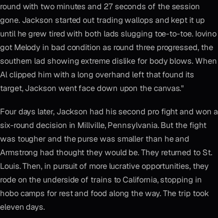
round with two minutes and 27 seconds of the session
gone. Jackson started out trading wallops and kept it up
until he grew tired with both lads slugging toe-to-toe. Iovino
got Melody in bad condition as round three progressed, the
southern lad showing extreme dislike for body blows. When
Al clipped him with a long overhand left that found its
target, Jackson went face down upon the canvas."
Four days later, Jackson had his second pro fight and won a
six-round decision in Millville, Pennsylvania. But the fight
was tougher and the purse was smaller than he and
Armstrong had thought they would be. They returned to St.
Louis. Then, in pursuit of more lucrative opportunities, they
rode on the underside of trains to California, stopping in
hobo camps for rest and food along the way. The trip took
eleven days.