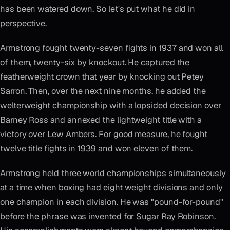
has been watered down. So let's put what he did in
perspective.
Armstrong fought twenty-seven fights in 1937 and won all
of them, twenty-six by knockout. He captured the
featherweight crown that year by knocking out Petey
Sarron. Then, over the next nine months, he added the
welterweight championship with a lopsided decision over
Barney Ross and annexed the lightweight title with a
victory over Lew Ambers. For good measure, he fought
twelve title fights in 1939 and won eleven of them.
Armstrong held three world championships simultaneously
at a time when boxing had eight weight divisions and only
one champion in each division. He was "pound-for-pound"
before the phrase was invented for Sugar Ray Robinson.