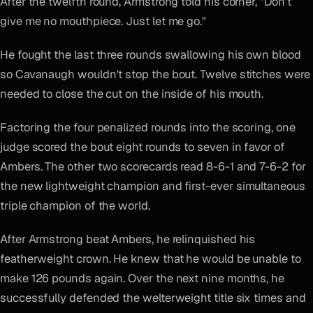
After the twelfth round, Armstrong told his corner, "Don't
give me no mouthpiece. Just let me go."
He fought the last three rounds swallowing his own blood
so Cavanaugh wouldn't stop the bout. Twelve stitches were
needed to close the cut on the inside of his mouth.
Factoring the four penalized rounds into the scoring, one
judge scored the bout eight rounds to seven in favor of
Ambers. The other two scorecards read 8-6-1 and 7-6-2 for
the new lightweight champion and first-ever simultaneous
triple champion of the world.
After Armstrong beat Ambers, he relinquished his
featherweight crown. He knew that he would be unable to
make 126 pounds again. Over the next nine months, he
successfully defended the welterweight title six times and