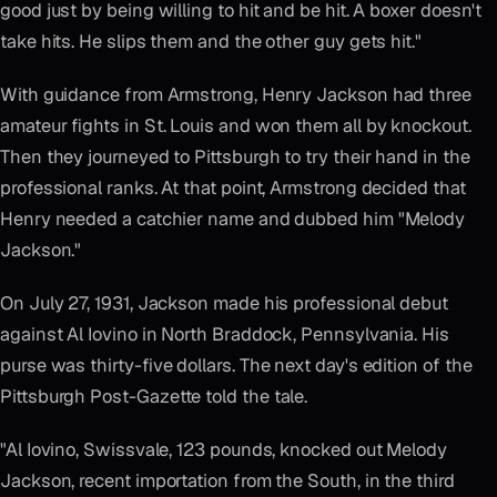
good just by being willing to hit and be hit. A boxer doesn't
take hits. He slips them and the other guy gets hit."
With guidance from Armstrong, Henry Jackson had three
amateur fights in St. Louis and won them all by knockout.
Then they journeyed to Pittsburgh to try their hand in the
professional ranks. At that point, Armstrong decided that
Henry needed a catchier name and dubbed him "Melody
Jackson."
On July 27, 1931, Jackson made his professional debut
against Al Iovino in North Braddock, Pennsylvania. His
purse was thirty-five dollars. The next day's edition of the
Pittsburgh Post-Gazette told the tale.
"Al Iovino, Swissvale, 123 pounds, knocked out Melody
Jackson, recent importation from the South, in the third