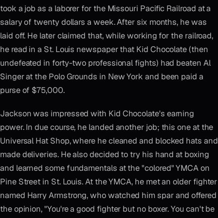
took a job as a laborer for the Missouri Pacific Railroad at a
salary of twenty dollars a week. After six months, he was
laid off. He later claimed that, while working for the railroad,
he read in a St. Louis newspaper that Kid Chocolate (then
undefeated in forty-two professional fights) had beaten Al
Singer at the Polo Grounds in New York and been paid a
purse of $75,000.
Jackson was impressed with Kid Chocolate's earning
power. In due course, he landed another job; this one at the
Universal Hat Shop, where he cleaned and blocked hats and
made deliveries. He also decided to try his hand at boxing
and learned some fundamentals at the "colored" YMCA on
Pine Street in St. Louis. At the YMCA, he met an older fighter
named Harry Armstrong, who watched him spar and offered
the opinion, "You're a good fighter but no boxer. You can't be