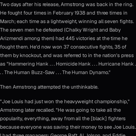
Two days after his release, Armstrong was back in the ring.
He fought four times in February 1938 and three times in
March; each time as a lightweight, winning all seven fights.
The seven men he defeated (Chalky Wright and Baby
Arizmendi among them) had 445 victories at the time he
fought them. He'd now won 37 consecutive fights, 35 of
them by knockout, and was referred to in the nation's press
as "Hammering Hank . . . Homicide Hank . . . Hurricane Hank .
. . The Human Buzz-Saw . . . The Human Dynamo."
Then Armstrong attempted the unthinkable.
"Joe Louis had just won the heavyweight championship,"
Armstrong later recalled. "He was going to take all the
popularity, everything, away from all the [black] fighters
because everyone was saving their money to see Joe Louis.
I had three managers; George Raft, Al Jolson, and Eddie