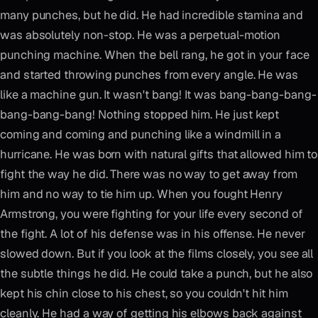
many punches, but he did. He had incredible stamina and
was absolutely non-stop. He was a perpetual-motion
punching machine. When the bell rang, he got in your face
and started throwing punches from every angle. He was
like a machine gun. It wasn't bang! It was bang-bang-bang-
bang-bang-bang! Nothing stopped him. He just kept
coming and coming and punching like a windmill in a
hurricane. He was born with natural gifts that allowed him to
fight the way he did. There was no way to get away from
him and no way to tie him up. When you fought Henry
Armstrong, you were fighting for your life every second of
the fight. A lot of his defense was in his offense. He never
slowed down. But if you look at the films closely, you see all
the subtle things he did. He could take a punch, but he also
kept his chin close to his chest, so you couldn't hit him
cleanly. He had a way of getting his elbows back against