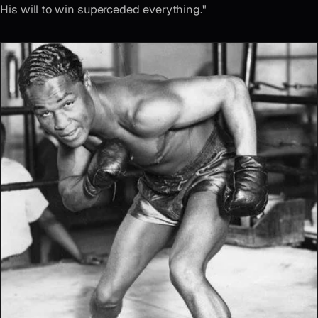
His will to win superceded everything."