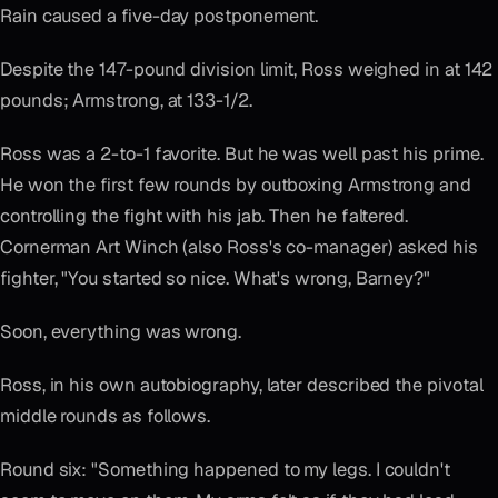
Rain caused a five-day postponement.
Despite the 147-pound division limit, Ross weighed in at 142
pounds; Armstrong, at 133-1/2.
Ross was a 2-to-1 favorite. But he was well past his prime.
He won the first few rounds by outboxing Armstrong and
controlling the fight with his jab. Then he faltered.
Cornerman Art Winch (also Ross's co-manager) asked his
fighter, "You started so nice. What's wrong, Barney?"
Soon, everything was wrong.
Ross, in his own autobiography, later described the pivotal
middle rounds as follows.
Round six: "Something happened to my legs. I couldn't