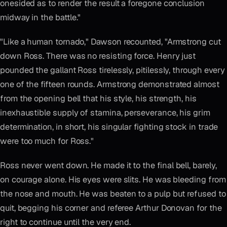
onesided as to render the result a foregone conclusion
midway in the battle."
"Like a human tornado," Dawson recounted, "Armstrong cut
down Ross. There was no resisting force. Henry just
pounded the gallant Ross tirelessly, pitilessly, through every
one of the fifteen rounds. Armstrong demonstrated almost
from the opening bell that his style, his strength, his
inexhaustible supply of stamina, perseverance, his grim
determination, in short, his singular fighting stock in trade
were too much for Ross."
Ross never went down. He made it to the final bell, barely,
on courage alone. His eyes were slits. He was bleeding from
the nose and mouth. He was beaten to a pulp but refused to
quit, begging his corner and referee Arthur Donovan for the
right to continue until the very end.