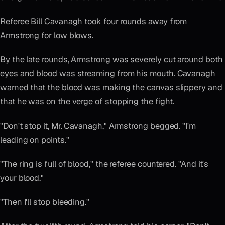
Referee Bill Cavanagh took four rounds away from
Armstrong for low blows.
By the late rounds, Armstrong was severely cut around both
eyes and blood was streaming from his mouth. Cavanagh
warned that the blood was making the canvas slippery and
that he was on the verge of stopping the fight.
"Don't stop it, Mr. Cavanagh," Armstrong begged. "I'm
leading on points."
"The ring is full of blood," the referee countered. "And it's
your blood."
"Then I'll stop bleeding."