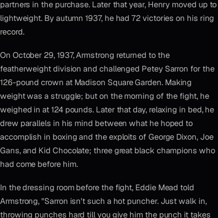
partners in the purchase. Later that year, Henry moved up to
lightweight. By autumn 1937, he had 72 victories on his ring
record.
On October 29, 1937, Armstrong returned to the
featherweight division and challenged Petey Sarron for the
126-pound crown at Madison Square Garden. Making
weight was a struggle; but on the morning of the fight, he
weighed in at 124 pounds. Later that day, relaxing in bed, he
drew parallels in his mind between what he hoped to
accomplish in boxing and the exploits of George Dixon, Joe
Gans, and Kid Chocolate; three great black champions who
had come before him.
In the dressing room before the fight, Eddie Mead told
Armstrong, "Sarron isn't such a hot puncher. Just walk in,
throwing punches hard till you give him the punch it takes