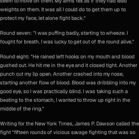
seem to move on them. My arms felt as if they had lead
weights on them. It was all I could do to get them up to
protect my face, let alone fight back."
Round seven: "I was puffing badly, starting to wheeze. I
fought for breath. I was lucky to get out of the round alive."
Round eight: "He rained left hooks on my mouth and blood
gushed out. He hit me in the eye and it closed tight. Another
punch cut my lip open. Another crashed into my nose,
starting another flow of blood. Blood was dribbling into my
good eye, so I was practically blind. I was taking such a
beating to the stomach, I wanted to throw up right in the
middle of the ring."
Writing for the New York Times, James P. Dawson called the
fight "fifteen rounds of vicious savage fighting that was so