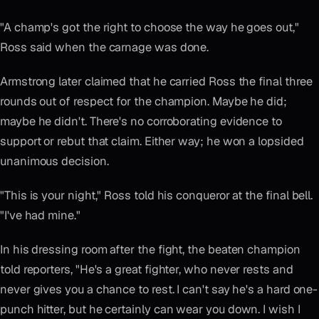
"A champ's got the right to choose the way he goes out,"
Ross said when the carnage was done.
Armstrong later claimed that he carried Ross the final three
rounds out of respect for the champion. Maybe he did;
maybe he didn't. There's no corroborating evidence to
support or rebut that claim. Either way; he won a lopsided
unanimous decision.
"This is your night," Ross told his conqueror at the final bell.
"I've had mine."
In his dressing room after the fight, the beaten champion
told reporters, "He's a great fighter, who never rests and
never gives you a chance to rest. I can't say he's a hard one-
punch hitter, but he certainly can wear you down. I wish I