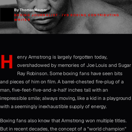
By Thomas Hauser
BOXING JOURNALIST · IVB BOXING CONTRIBUTING
WRITER
H
enry Armstrong is largely forgotten today,
overshadowed by memories of Joe Louis and Sugar
Ray Robinson. Some boxing fans have seen bits
and pieces of him on film. A barrel-chested fire-plug of a
man, five-feet-five-and-a-half inches tall with an
irrepressible smile; always moving, like a kid in a playground
with a seemingly inexhaustible supply of energy.
Boxing fans also know that Armstrong won multiple titles.
But in recent decades, the concept of a "world champion"