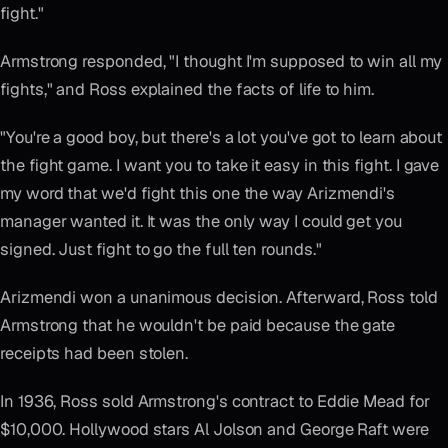
fight."
Armstrong responded, "I thought I'm supposed to win all my
fights," and Ross explained the facts of life to him.
"You're a good boy, but there's a lot you've got to learn about
the fight game. I want you to take it easy in this fight. I gave
my word that we'd fight this one the way Arizmendi's
manager wanted it. It was the only way I could get you
signed. Just fight to go the full ten rounds."
Arizmendi won a unanimous decision. Afterward, Ross told
Armstrong that he wouldn't be paid because the gate
receipts had been stolen.
In 1936, Ross sold Armstrong's contract to Eddie Mead for
$10,000. Hollywood stars Al Jolson and George Raft were