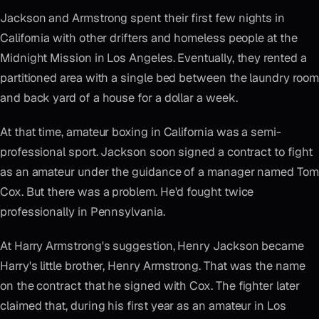
Jackson and Armstrong spent their first few nights in
California with other drifters and homeless people at the
Midnight Mission in Los Angeles. Eventually, they rented a
partitioned area with a single bed between the laundry room
and back yard of a house for a dollar a week.
At that time, amateur boxing in California was a semi-
professional sport. Jackson soon signed a contract to fight
as an amateur under the guidance of a manager named Tom
Cox. But there was a problem. He'd fought twice
professionally in Pennsylvania.
At Harry Armstrong's suggestion, Henry Jackson became
Harry's little brother, Henry Armstrong. That was the name
on the contract that he signed with Cox. The fighter later
claimed that, during his first year as an amateur in Los