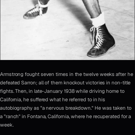
Armstrong fought seven times in the twelve weeks after he
defeated Sarron; all of them knockout victories in non-title
fights. Then, in late-January 1938 while driving home to
California, he suffered what he referred to in his
autobiography as "a nervous breakdown." He was taken to
a "ranch" in Fontana, California, where he recuperated for a
week.