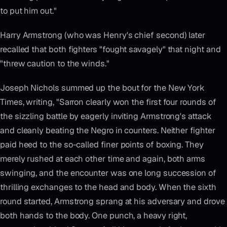
to put him out."
Harry Armstrong (who was Henry's chief second) later
recalled that both fighters "fought savagely" that night and
"threw caution to the winds."
Joseph Nichols summed up the bout for the New York
Times, writing, "Sarron clearly won the first four rounds of
the sizzling battle by eagerly inviting Armstrong's attack
and cleanly beating the Negro in counters. Neither fighter
paid heed to the so-called finer points of boxing. They
merely rushed at each other time and again, both arms
swinging, and the encounter was one long succession of
thrilling exchanges to the head and body. When the sixth
round started, Armstrong sprang at his adversary and drove
both hands to the body. One punch, a heavy right,