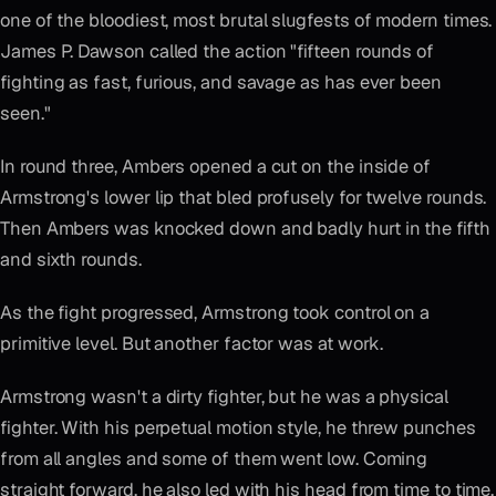
one of the bloodiest, most brutal slugfests of modern times.
James P. Dawson called the action "fifteen rounds of
fighting as fast, furious, and savage as has ever been
seen."
In round three, Ambers opened a cut on the inside of
Armstrong's lower lip that bled profusely for twelve rounds.
Then Ambers was knocked down and badly hurt in the fifth
and sixth rounds.
As the fight progressed, Armstrong took control on a
primitive level. But another factor was at work.
Armstrong wasn't a dirty fighter, but he was a physical
fighter. With his perpetual motion style, he threw punches
from all angles and some of them went low. Coming
straight forward, he also led with his head from time to time.