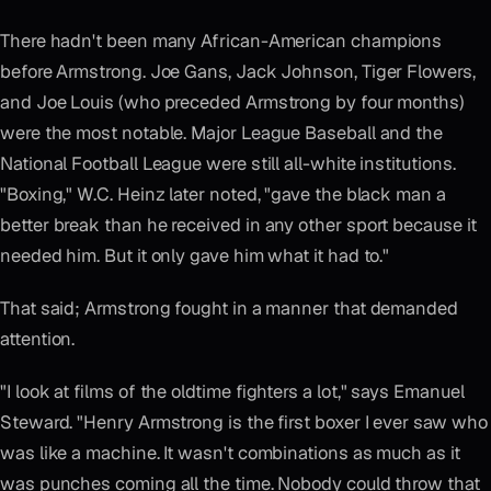
There hadn't been many African-American champions
before Armstrong. Joe Gans, Jack Johnson, Tiger Flowers,
and Joe Louis (who preceded Armstrong by four months)
were the most notable. Major League Baseball and the
National Football League were still all-white institutions.
"Boxing," W.C. Heinz later noted, "gave the black man a
better break than he received in any other sport because it
needed him. But it only gave him what it had to."
That said; Armstrong fought in a manner that demanded
attention.
"I look at films of the oldtime fighters a lot," says Emanuel
Steward. "Henry Armstrong is the first boxer I ever saw who
was like a machine. It wasn't combinations as much as it
was punches coming all the time. Nobody could throw that