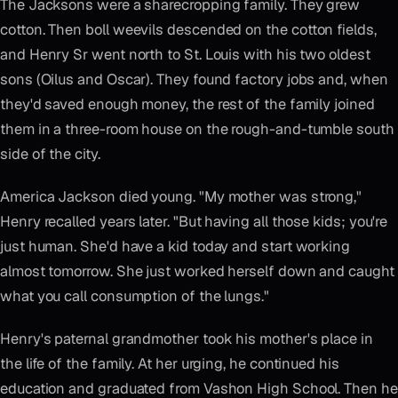
The Jacksons were a sharecropping family. They grew
cotton. Then boll weevils descended on the cotton fields,
and Henry Sr went north to St. Louis with his two oldest
sons (Oilus and Oscar). They found factory jobs and, when
they'd saved enough money, the rest of the family joined
them in a three-room house on the rough-and-tumble south
side of the city.
America Jackson died young. "My mother was strong,"
Henry recalled years later. "But having all those kids; you're
just human. She'd have a kid today and start working
almost tomorrow. She just worked herself down and caught
what you call consumption of the lungs."
Henry's paternal grandmother took his mother's place in
the life of the family. At her urging, he continued his
education and graduated from Vashon High School. Then he