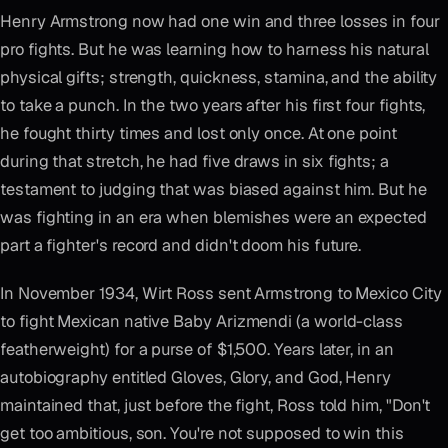
Henry Armstrong now had one win and three losses in four
pro fights. But he was learning how to harness his natural
physical gifts; strength, quickness, stamina, and the ability
to take a punch. In the two years after his first four fights,
he fought thirty times and lost only once. At one point
during that stretch, he had five draws in six fights; a
testament to judging that was biased against him. But he
was fighting in an era when blemishes were an expected
part a fighter's record and didn't doom his future.
In November 1934, Wirt Ross sent Armstrong to Mexico City
to fight Mexican native Baby Arizmendi (a world-class
featherweight) for a purse of $1,500. Years later, in an
autobiography entitled Gloves, Glory, and God, Henry
maintained that, just before the fight, Ross told him, "Don't
get too ambitious, son. You're not supposed to win this