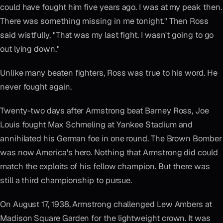
could have fought him five years ago. I was at my peak then.
There was something missing in me tonight." Then Ross
said wistfully, "That was my last fight. I wasn't going to go
out lying down."
Unlike many beaten fighters, Ross was true to his word. He
never fought again.
Twenty-two days after Armstrong beat Barney Ross, Joe
Louis fought Max Schmeling at Yankee Stadium and
annihilated his German foe in one round. The Brown Bomber
was now America's hero. Nothing that Armstrong did could
match the exploits of his fellow champion. But there was
still a third championship to pursue.
On August 17, 1938, Armstrong challenged Lew Ambers at
Madison Square Garden for the lightweight crown. It was