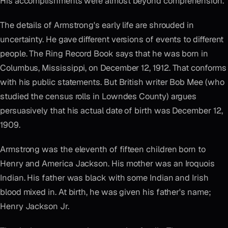
His accomplishments were almost beyond comprehension.
The details of Armstrong's early life are shrouded in
uncertainty. He gave different versions of events to different
people. The Ring Record Book says that he was born in
Columbus, Mississippi, on December 12, 1912. That conforms
with his public statements. But British writer Bob Mee (who
studied the census rolls in Lowndes County) argues
persuasively that his actual date of birth was December 12,
1909.
Armstrong was the eleventh of fifteen children born to
Henry and America Jackson. His mother was an Iroquois
Indian. His father was black with some Indian and Irish
blood mixed in. At birth, he was given his father's name;
Henry Jackson Jr.