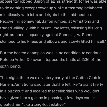
apparently robbed Sarron of all his strength, for he was able
to do nothing except cover up while Armstrong belabored
relentlessly with lefts and rights to the mid-section.
Recovering somewhat, Sarron jumped at Armstrong and
traded willingly with him until the latter, releasing his long
right, crashed it squarely against Sarron's jaw. Sarron
slumped to his knees and elbows and slowly lifted himself."
But the beaten champion was in no condition to continue.
Referee Arthur Donovan stopped the battle at 2:36 of the
sixth round.
That night, there was a victory party at the Cotton Club in
Harlem. Armstrong said later that he felt like "a giant firefly
in a blackout" and recalled that celebrities who wouldn't
have given him a glance in passing a few days earlier
greeted him "like a long-lost relative."