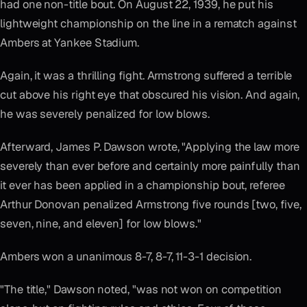
had one non-title bout. On August 22, 1939, he put his
lightweight championship on the line in a rematch against
Ambers at Yankee Stadium.
Again, it was a thrilling fight. Armstrong suffered a terrible
cut above his right eye that obscured his vision. And again,
he was severely penalized for low blows.
Afterward, James P. Dawson wrote, "Applying the law more
severely than ever before and certainly more painfully than
it ever has been applied in a championship bout, referee
Arthur Donovan penalized Armstrong five rounds [two, five,
seven, nine, and eleven] for low blows."
Ambers won a unanimous 8-7, 8-7, 11-3-1 decision.
"The title," Dawson noted, "was not won on competition