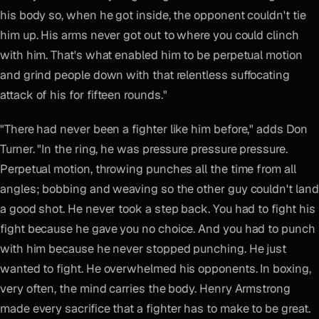
his body so, when he got inside, the opponent couldn't tie
him up. His arms never got out to where you could clinch
with him. That's what enabled him to be perpetual motion
and grind people down with that relentless suffocating
attack of his for fifteen rounds."
"There had never been a fighter like him before," adds Don
Turner. "In the ring, he was pressure pressure pressure.
Perpetual motion, throwing punches all the time from all
angles; bobbing and weaving so the other guy couldn't land
a good shot. He never took a step back. You had to fight his
fight because he gave you no choice. And you had to punch
with him because he never stopped punching. He just
wanted to fight. He overwhelmed his opponents. In boxing,
very often, the mind carries the body. Henry Armstrong
made every sacrifice that a fighter has to make to be great.