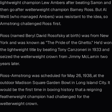
lightweight champion Lew Ambers after beating Sarron and
then go after welterweight champion Barney Ross. But Al
Weill (who managed Ambers) was resistant to the idea, so
Armstrong challenged Ross first.
Ross (named Beryl David Rosofsky at birth) was from New
York and was known as "The Pride of the Ghetto." He'd won
the lightweight title by beating Tony Canzoneri in 1933 and
seized the welterweight crown from Jimmy McLarnin two
years later.
Ross-Armstrong was scheduled for May 26, 1938, at the
outdoor Madison Square Garden Bowl in Long Island City. It
would be the first time in boxing history that a reigning
featherweight champion had challenged for the
welterweight crown.