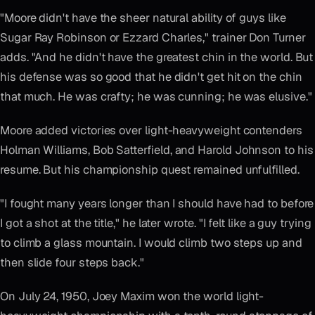
"Moore didn't have the sheer natural ability of guys like
Sugar Ray Robinson or Ezzard Charles," trainer Don Turner
adds. "And he didn't have the greatest chin in the world. But
his defense was so good that he didn't get hit on the chin
that much. He was crafty; he was cunning; he was elusive."
Moore added victories over light-heavyweight contenders
Holman Williams, Bob Satterfield, and Harold Johnson to his
resume. But his championship quest remained unfulfilled.
"I fought many years longer than I should have had to before
I got a shot at the title," he later wrote. "I felt like a guy trying
to climb a glass mountain. I would climb two steps up and
then slide four steps back."
On July 24, 1950, Joey Maxim won the world light-