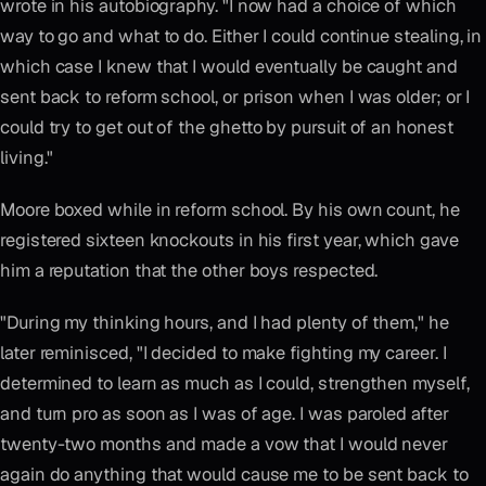
wrote in his autobiography. "I now had a choice of which
way to go and what to do. Either I could continue stealing, in
which case I knew that I would eventually be caught and
sent back to reform school, or prison when I was older; or I
could try to get out of the ghetto by pursuit of an honest
living."
Moore boxed while in reform school. By his own count, he
registered sixteen knockouts in his first year, which gave
him a reputation that the other boys respected.
"During my thinking hours, and I had plenty of them," he
later reminisced, "I decided to make fighting my career. I
determined to learn as much as I could, strengthen myself,
and turn pro as soon as I was of age. I was paroled after
twenty-two months and made a vow that I would never
again do anything that would cause me to be sent back to