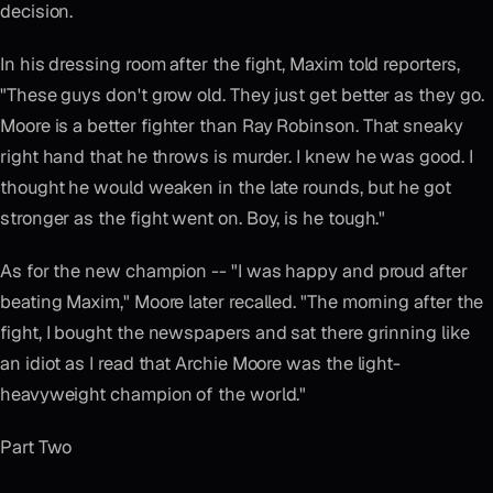
decision.
In his dressing room after the fight, Maxim told reporters,
"These guys don't grow old. They just get better as they go.
Moore is a better fighter than Ray Robinson. That sneaky
right hand that he throws is murder. I knew he was good. I
thought he would weaken in the late rounds, but he got
stronger as the fight went on. Boy, is he tough."
As for the new champion -- "I was happy and proud after
beating Maxim," Moore later recalled. "The morning after the
fight, I bought the newspapers and sat there grinning like
an idiot as I read that Archie Moore was the light-
heavyweight champion of the world."
Part Two