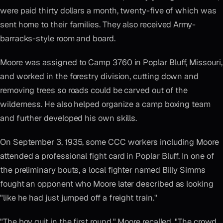
were paid thirty dollars a month, twenty-five of which was
sent home to their families. They also received Army-
barracks-style room and board.
Moore was assigned to Camp 3760 in Poplar Bluff, Missouri,
and worked in the forestry division, cutting down and
removing trees so roads could be carved out of the
wilderness. He also helped organize a camp boxing team
and further developed his own skills.
On September 3, 1935, some CCC workers including Moore
attended a professional fight card in Poplar Bluff. In one of
the preliminary bouts, a local fighter named Billy Simms
fought an opponent who Moore later described as looking
"like he had just jumped off a freight train."
"The boy quit in the first round," Moore recalled. "The crowd