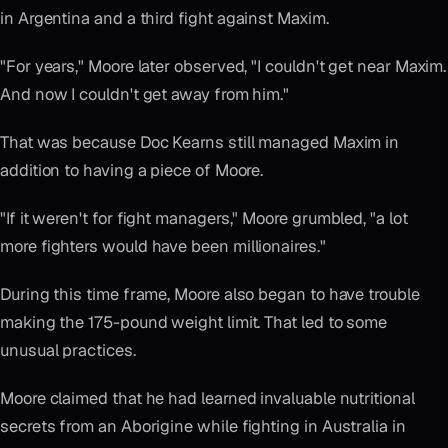
in Argentina and a third fight against Maxim.
"For years," Moore later observed, "I couldn't get near Maxim.
And now I couldn't get away from him."
That was because Doc Kearns still managed Maxim in
addition to having a piece of Moore.
"If it weren't for fight managers," Moore grumbled, "a lot
more fighters would have been millionaires."
During this time frame, Moore also began to have trouble
making the 175-pound weight limit. That led to some
unusual practices.
Moore claimed that he had learned invaluable nutritional
secrets from an Aborigine while fighting in Australia in