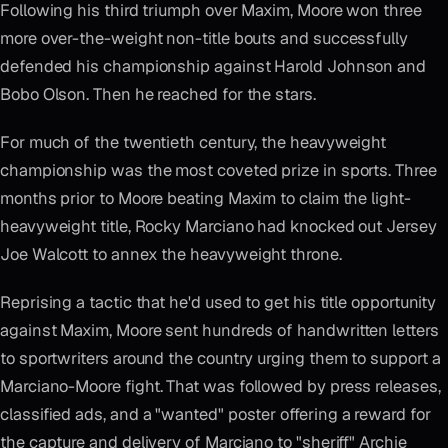
Following his third triumph over Maxim, Moore won three
more over-the-weight non-title bouts and successfully
defended his championship against Harold Johnson and
Bobo Olson. Then he reached for the stars.
For much of the twentieth century, the heavyweight
championship was the most coveted prize in sports. Three
months prior to Moore beating Maxim to claim the light-
heavyweight title, Rocky Marciano had knocked out Jersey
Joe Walcott to annex the heavyweight throne.
Reprising a tactic that he'd used to get his title opportunity
against Maxim, Moore sent hundreds of handwritten letters
to sportwriters around the country urging them to support a
Marciano-Moore fight. That was followed by press releases,
classified ads, and a "wanted" poster offering a reward for
the capture and delivery of Marciano to "sheriff" Archie