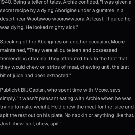
1940. Being a teller of tales, Archie confided, "I was given a
secret recipe by a dying Aborigine under a gumtree in a
desert near Wootawoorwoorowwoora. At least, I figured he
was dying. He looked mighty sick."
Speaking of the Aborigines on another occasion, Moore
maintained, "They were all quite lean and possessed
tremendous stamina. They attributed this to the fact that
they would chew on strips of meat, chewing until the last
bit of juice had been extracted."
Publicist Bill Caplan, who spent time with Moore, says
simply, "It wasn't pleasant eating with Archie when he was
trying to make weight. He'd chew the meat for the juice and
spit the rest out on his plate. No napkin or anything like that.
Just chew, spit, chew, spit."