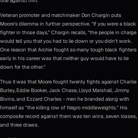
title against him."
Veteran promoter and matchmaker Don Chargin puts
Moore's dilemma in further perspective. "If you were a black
fighter in those days," Chargin recalls, "the people in charge
would tell you that you had to lie down or you didn't work.
One reason that Archie fought so many tough black fighters
early in his career was that neither guy would have to lie
down for the other."
Thus it was that Moore fought twenty fights against Charlie
Burley, Eddie Booker, Jack Chase, Lloyd Marshall, Jimmy
Bivins, and Ezzard Charles - men he branded along with
himself as "the killing row of Negro middleweights." His
composite record against them was ten wins, seven losses,
and three draws.