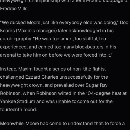
heavyweight championship with a tenth-round stoppage of
Freddie Mills.
"We ducked Moore just like everybody else was doing," Doc
Kearns (Maxim's manager) later acknowledged in his
autobiography. "He was too smart, too skillful, too
experienced, and carried too many blockbusters in his
arsenal to take him on before we were forced into it."
Instead, Maxim fought a series of non-title fights,
challenged Ezzard Charles unsuccessfully for the
heavyweight crown, and prevailed over Sugar Ray
Robinson, when Robinson wilted in the 104-degree heat at
Yankee Stadium and was unable to come out for the
fourteenth round.
Meanwhile, Moore had come to understand that, to force a