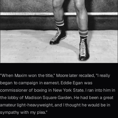
"When Maxim won the title," Moore later recalled, "I really
began to campaign in earnest. Eddie Egan was
commissioner of boxing in New York State. I ran into him in
the lobby of Madison Square Garden. He had been a great
amateur light-heavyweight, and I thought he would be in
sympathy with my plea."