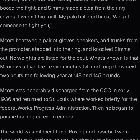
booed the fight, and Simms made a plea from the ring
saying it wasn't his fault. My pals hollered back, 'We got
someone to fight you,'"
Moore borrowed a pair of gloves, sneakers, and trunks from
the promoter, stepped into the ring, and knocked Simms
out. No weights are listed for the bout. What's known is that
Moore was five-feet-eleven inches tall and fought his next
two bouts the following year at 148 and 145 pounds.
Moore was honorably discharged from the CCC in early
1936 and returned to St. Louis where worked briefly for the
federal Works Progress Administration. Then he began to
pursue his ring career in earnest.
The world was different then. Boxing and baseball were