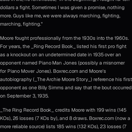
dollars a fight. Sometimes I was given a promise, nothing
more. Guys like me, we were always marching, fighting,
marching, fighting."
Moore fought professionally from the 1930s into the 1960s.
For years, the _Ring Record Book_ listed his first pro fight
as a knockout on an undetermined date in 1935 over an
opponent named Piano Man Jones (possibly a misnomer
for Piano Mover Jones). Boxrec.com and Moore's
autobiography (_The Archie Moore Story_) reference his first
opponent as one Billy Simms and say that the bout occurred
on September 3, 1935.
_The Ring Record Book_ credits Moore with 199 wins (145
KOs), 26 losses (7 KOs by), and 8 draws. Boxrec.com (now a
more reliable source) lists 185 wins (132 KOs), 23 losses (7