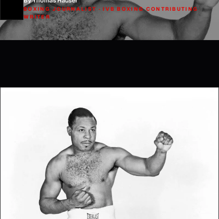
By Thomas Hauser
BOXING JOURNALIST · IVB BOXING CONTRIBUTING
WRITER