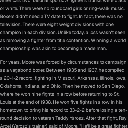
America's two national sports. A fighter's trunks were black
or white. There were no roundcard girls or ring-walk music.
Boxers didn't need a TV date to fight. In fact, there was no
television. There were eight weight divisions with one
champion in each division. Unlike today, a loss wasn't seen
as removing a fighter from title contention. Winning a world
championship was akin to becoming a made man.
For years, Moore was forced by circumstances to campaign
as a vagabond boxer. Between 1935 and 1937, he compiled
a 20-1-2 record, fighting in Missouri, Arkansas, Illinois, Iowa,
Oklahoma, Indiana, and Ohio. Then he moved to San Diego,
where he won nine fights in a row before returning to St.
Louis at the end of 1938. He won five fights in a row in his
hometown to bring his record to 33-2-2 before losing a ten-
round decision to veteran Teddy Yarosz. After that fight, Ray
Arcel (Yarosz's trainer) said of Moore, "He'll be a great fighter