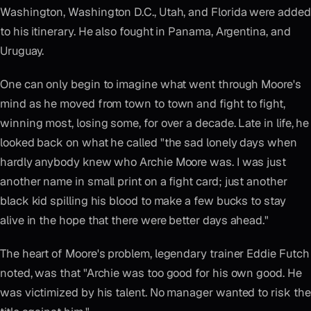
Washington, Washington D.C., Utah, and Florida were added
to his itinerary. He also fought in Panama, Argentina, and
Uruguay.
One can only begin to imagine what went through Moore's
mind as he moved from town to town and fight to fight,
winning most, losing some, for over a decade. Late in life, he
looked back on what he called "the sad lonely days when
hardly anybody knew who Archie Moore was. I was just
another name in small print on a fight card; just another
black kid spilling his blood to make a few bucks to stay
alive in the hope that there were better days ahead."
The heart of Moore's problem, legendary trainer Eddie Futch
noted, was that "Archie was too good for his own good. He
was victimized by his talent. No manager wanted to risk the