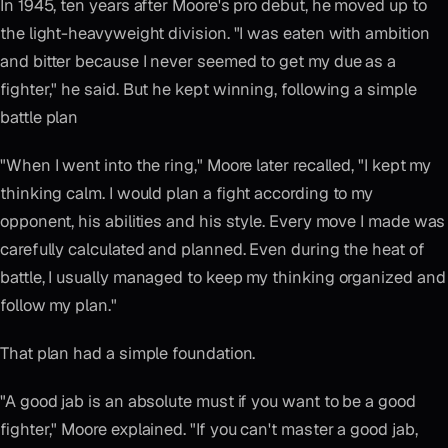
In 1945, ten years after Moore's pro debut, he moved up to
the light-heavyweight division. "I was eaten with ambition
and bitter because I never seemed to get my due as a
fighter," he said. But he kept winning, following a simple
battle plan
"When I went into the ring," Moore later recalled, "I kept my
thinking calm. I would plan a fight according to my
opponent, his abilities and his style. Every move I made was
carefully calculated and planned. Even during the heat of
battle, I usually managed to keep my thinking organized and
follow my plan."
That plan had a simple foundation.
"A good jab is an absolute must if you want to be a good
fighter," Moore explained. "If you can't master a good jab,