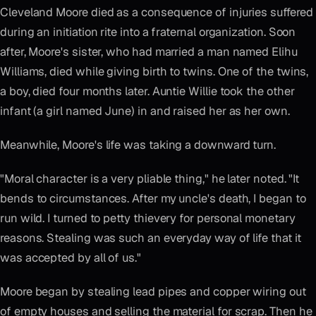
Cleveland Moore died as a consequence of injuries suffered
during an initiation rite into a fraternal organization. Soon
after, Moore's sister, who had married a man named Elihu
Williams, died while giving birth to twins. One of the twins,
a boy, died four months later. Auntie Willie took the other
infant (a girl named June) in and raised her as her own.
Meanwhile, Moore's life was taking a downward turn.
"Moral character is a very pliable thing," he later noted. "It
bends to circumstances. After my uncle's death, I began to
run wild. I turned to petty thievery for personal monetary
reasons. Stealing was such an everyday way of life that it
was accepted by all of us."
Moore began by stealing lead pipes and copper wiring out
of empty houses and selling the material for scrap. Then he