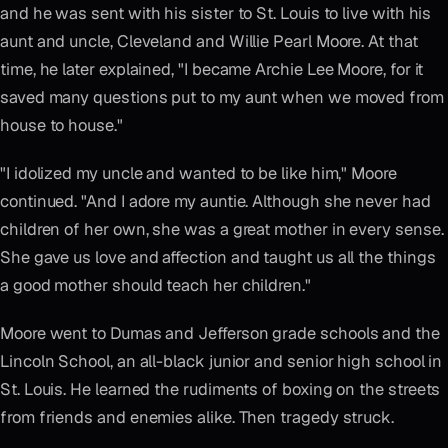
and he was sent with his sister to St. Louis to live with his
aunt and uncle, Cleveland and Willie Pearl Moore. At that
time, he later explained, "I became Archie Lee Moore, for it
saved many questions put to my aunt when we moved from
house to house."
"I idolized my uncle and wanted to be like him," Moore
continued. "And I adore my auntie. Although she never had
children of her own, she was a great mother in every sense.
She gave us love and affection and taught us all the things
a good mother should teach her children."
Moore went to Dumas and Jefferson grade schools and the
Lincoln School, an all-black junior and senior high school in
St. Louis. He learned the rudiments of boxing on the streets
from friends and enemies alike. Then tragedy struck.