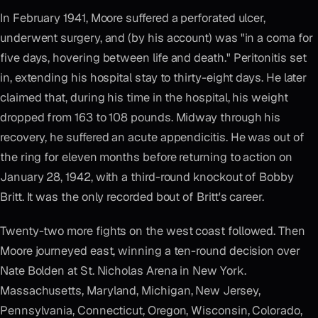
In February 1941, Moore suffered a perforated ulcer,
underwent surgery, and (by his account) was "in a coma for
five days, hovering between life and death." Peritonitis set
in, extending his hospital stay to thirty-eight days. He later
claimed that, during his time in the hospital, his weight
dropped from 163 to 108 pounds. Midway through his
recovery, he suffered an acute appendicitis. He was out of
the ring for eleven months before returning to action on
January 28, 1942, with a third-round knockout of Bobby
Britt. It was the only recorded bout of Britt's career.
Twenty-two more fights on the west coast followed. Then
Moore journeyed east, winning a ten-round decision over
Nate Bolden at St. Nicholas Arena in New York.
Massachusetts, Maryland, Michigan, New Jersey,
Pennsylvania, Connecticut, Oregon, Wisconsin, Colorado,