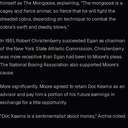
himself as The Mongoose, explaining, "The mongoose is a
cagey and fierce animal; so fierce that he will fight the
dreaded cobra, depending on technique to combat the
cobra's swift and deadly blows."
In 1951, Robert Christenberry succeeded Egan as chairman
of the New York State Athletic Commission. Christenberry
was more receptive than Egan had been to Moore's pleas.
The National Boxing Association also supported Moore's
cause.
More significantly. Moore agreed to retain Doc Kearns as an
advisor and pay him a portion of his future earnings in
exchange for a title opportunity.
"Doc Kearns is a sentimentalist about money," Archie noted.