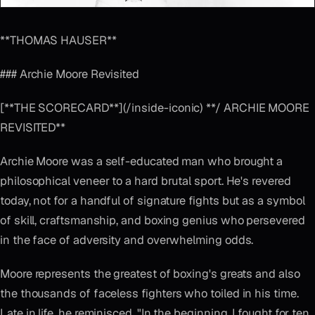
**THOMAS HAUSER**
### Archie Moore Revisited
[**THE SCORECARD**](/inside-iconic) **/ ARCHIE MOORE
REVISITED**
Archie Moore was a self-educated man who brought a
philosophical veneer to a hard brutal sport. He's revered
today, not for a handful of signature fights but as a symbol
of skill, craftsmanship, and boxing genius who persevered
in the face of adversity and overwhelming odds.
Moore represents the greatest of boxing's greats and also
the thousands of faceless fighters who toiled in his time.
Late in life, he reminisced, "In the beginning, I fought for ten