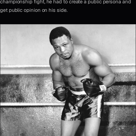
championship fight, he had to create a public persona and
get public opinion on his side.