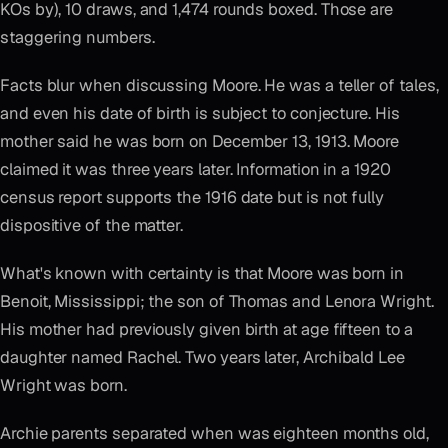
KOs by), 10 draws, and 1,474 rounds boxed. Those are
staggering numbers.
Facts blur when discussing Moore. He was a teller of tales,
and even his date of birth is subject to conjecture. His
mother said he was born on December 13, 1913. Moore
claimed it was three years later. Information in a 1920
census report supports the 1916 date but is not fully
dispositive of the matter.
What's known with certainty is that Moore was born in
Benoit, Mississippi; the son of Thomas and Lenora Wright.
His mother had previously given birth at age fifteen to a
daughter named Rachel. Two years later, Archibald Lee
Wright was born.
Archie parents separated when was eighteen months old,