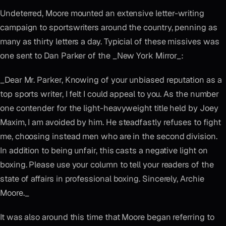
Undeterred, Moore mounted an extensive letter-writing
campaign to sportswriters around the country, penning as
many as thirty letters a day. Typicial of these missives was
one sent to Dan Parker of the _New York Mirror_:
_Dear Mr. Parker, Knowing of your unbiased reputation as a
top sports writer, I felt I could appeal to you. As the number
one contender for the light-heavyweight title held by Joey
Maxim, I am avoided by him. He steadfastly refuses to fight
me, choosing instead men who are in the second division.
In addition to being unfair, this casts a negative light on
boxing. Please use your column to tell your readers of the
state of affairs in professional boxing. Sincerely, Archie
Moore._
It was also around this time that Moore began referring to