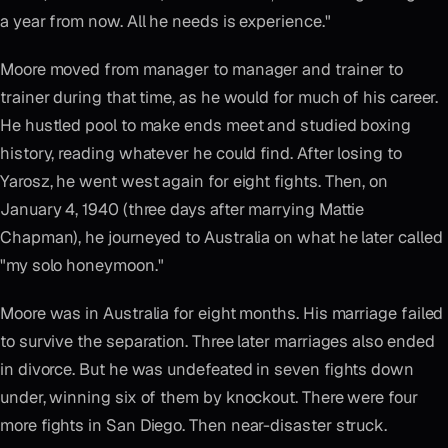
a year from now. All he needs is experience."
Moore moved from manager to manager and trainer to
trainer during that time, as he would for much of his career.
He hustled pool to make ends meet and studied boxing
history, reading whatever he could find. After losing to
Yarosz, he went west again for eight fights. Then, on
January 4, 1940 (three days after marrying Mattie
Chapman), he journeyed to Australia on what he later called
"my solo honeymoon."
Moore was in Australia for eight months. His marriage failed
to survive the separation. Three later marriages also ended
in divorce. But he was undefeated in seven fights down
under, winning six of them by knockout. There were four
more fights in San Diego. Then near-disaster struck.