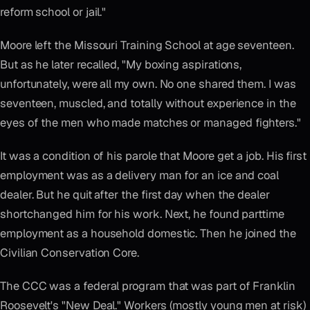
reform school or jail."
Moore left the Missouri Training School at age seventeen.
But as he later recalled, "My boxing aspirations,
unfortunately, were all my own. No one shared them. I was
seventeen, muscled, and totally without experience in the
eyes of the men who made matches or managed fighters."
It was a condition of his parole that Moore get a job. His first
employment was as a delivery man for an ice and coal
dealer. But he quit after the first day when the dealer
shortchanged him for his work. Next, he found parttime
employment as a household domestic. Then he joined the
Civilian Conservation Core.
The CCC was a federal program that was part of Franklin
Roosevelt's "New Deal." Workers (mostly young men at risk)