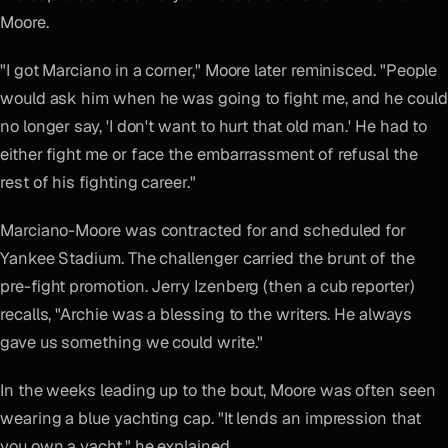
Moore.
"I got Marciano in a corner," Moore later reminisced. "People
would ask him when he was going to fight me, and he could
no longer say, 'I don't want to hurt that old man.' He had to
either fight me or face the embarrassment of refusal the
rest of his fighting career."
Marciano-Moore was contracted for and scheduled for
Yankee Stadium. The challenger carried the brunt of the
pre-fight promotion. Jerry Izenberg (then a cub reporter)
recalls, "Archie was a blessing to the writers. He always
gave us something we could write."
In the weeks leading up to the bout, Moore was often seen
wearing a blue yachting cap. "It lends an impression that
you own a yacht," he explained.