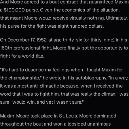
And Moore agreed to a bout contract that guaranteed Maxim
a $100,000 purse. Given the economics of the situation,
that meant Moore would receive virtually nothing. Ultimately,
his purse for the fight was eight hundred dollars.
On December 17, 1952, at age thirty-six (or thirty-nine) in his
160th professional fight, Moore finally got the opportunity to
fight for a world title.
"It's hard to describe my feelings when I fought Maxim for
the championship," he wrote in his autobiography. "In a way,
it was almost anti-climactic because, when I received the
word that I was to fight him, that was really the climax. I was
sure I would win, and yet I wasn't sure."
Maxim-Moore took place in St. Louis. Moore dominated
throughout the bout and won a lopsided unanimous