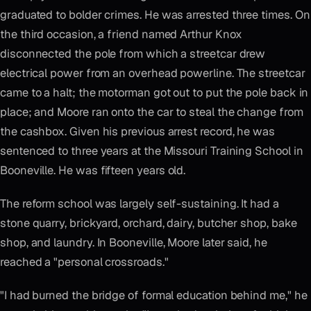
graduated to bolder crimes. He was arrested three times. On
the third occasion, a friend named Arthur Knox
disconnected the pole from which a streetcar drew
electrical power from an overhead powerline. The streetcar
came to a halt; the motorman got out to put the pole back in
place; and Moore ran onto the car to steal the change from
the cashbox. Given his previous arrest record, he was
sentenced to three years at the Missouri Training School in
Booneville. He was fifteen years old.
The reform school was largely self-sustaining. It had a
stone quarry, brickyard, orchard, dairy, butcher shop, bake
shop, and laundry. In Booneville, Moore later said, he
reached a "personal crossroads."
"I had burned the bridge of formal education behind me," he