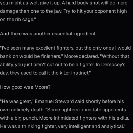
you might as well give it up. A hard body shot will do more
damage than one to the jaw. Try to hit your opponent high
on the rib cage."
And there was another essential ingredient.
"I've seen many excellent fighters, but the only ones I would
bank on would be finishers," Moore declared. "Without that
ability, you just aren't cut out to be a fighter. In Dempsey's
day, they used to call it the killer instinct."
How good was Moore?
"He was great," Emanuel Steward said shortly before his
own untimely death. "Some fighters intimidate opponents
with a big punch. Moore intimidated fighters with his skills.
He was a thinking fighter, very intelligent and analytical."