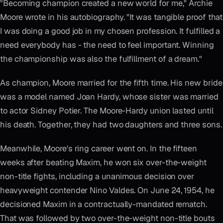
"Becoming champion created a new world for me," Archie
Moore wrote in his autobiography. "It was tangible proof that
I was doing a good job in my chosen profession. It fulfilled a
need everybody has - the need to feel important. Winning
the championship was also the fulfillment of a dream."
As champion, Moore married for the fifth time. His new bride
was a model named Joan Hardy, whose sister was married
to actor Sidney Potier. The Moore-Hardy union lasted until
his death. Together, they had two daughters and three sons.
Meanwhile, Moore's ring career went on. In the fifteen
weeks after beating Maxim, he won six over-the-weight
non-title fights, including a unanimous decision over
heavyweight contender Nino Valdes. On June 24, 1954, he
decisioned Maxim in a contractually-mandated rematch.
That was followed by two over-the-weight non-title bouts