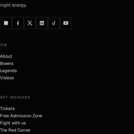
night energy.
IVB
About
Boxers
Legends
Videos
GET INVOLVED
Tickets
Free Admission Zone
Fight with us
The Red Corner