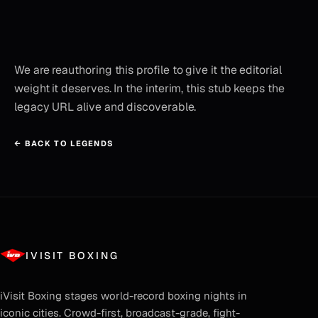
We are reauthoring this profile to give it the editorial
weight it deserves. In the interim, this stub keeps the
legacy URL alive and discoverable.
← BACK TO LEGENDS
IVISIT BOXING
iVisit Boxing
stages world-record boxing nights in
iconic cities. Crowd-first, broadcast-grade, fight-