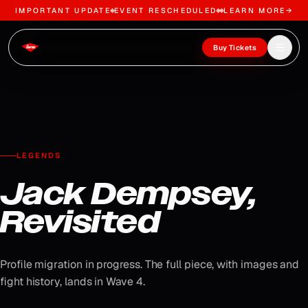
IMPORTANT UPDATE
EVENT RESCHEDULED
LEARN MORE
→
Skip to content
Open m
Buy Tickets
LEGENDS
Jack Dempsey,
Revisited
Profile migration in progress. The full piece, with images and
fight history, lands in Wave 4.