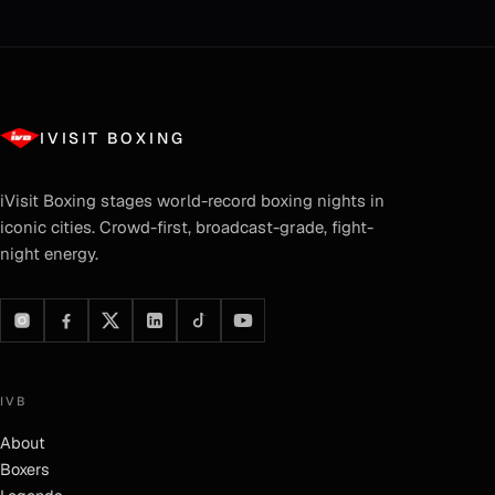
IVISIT BOXING
iVisit Boxing
stages world-record boxing nights in
iconic cities. Crowd-first, broadcast-grade, fight-
night energy.
IVB
About
Boxers