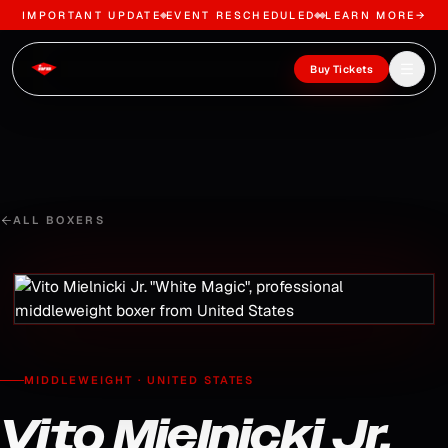
IMPORTANT UPDATE
EVENT RESCHEDULED
LEARN MORE
→
Skip to content
Open m
Buy Tickets
ALL BOXERS
MIDDLEWEIGHT
·
UNITED STATES
Vito Mielnicki Jr.