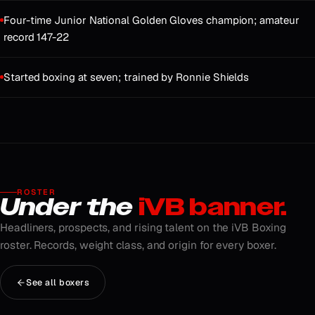
Four-time Junior National Golden Gloves champion; amateur
record 147-22
Started boxing at seven; trained by Ronnie Shields
ROSTER
Under the
iVB banner.
Headliners, prospects, and rising talent on the iVB Boxing
roster. Records, weight class, and origin for every boxer.
See all boxers