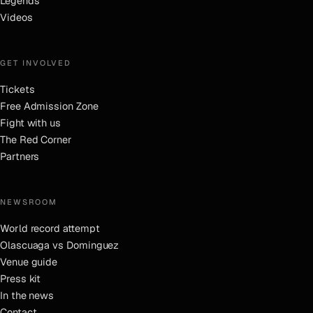
Legends
Videos
GET INVOLVED
Tickets
Free Admission Zone
Fight with us
The Red Corner
Partners
NEWSROOM
World record attempt
Olascuaga vs Dominguez
Venue guide
Press kit
In the news
Contact