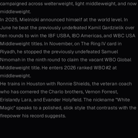
campaigned across welterweight, light middleweight, and now
middleweight.
In 2025, Mielnicki announced himself at the world level. In
June he beat the previously undefeated Kamil Gardzielik over
ten rounds to win the IBF USBA, IBO Americas, and WBC USA
Middleweight titles. In November, on The Ring IV card in
Riyadh, he stopped the previously undefeated Samuel
Nmomah in the ninth round to claim the vacant WBO Global
Middleweight title. He enters 2026 ranked WBO #2 at
middleweight.
He trains in Houston with Ronnie Shields, the veteran coach
who has cornered the Charlo brothers, Vernon Forrest,
Erislandy Lara, and Evander Holyfield. The nickname "White
Magic" speaks to a polished, slick style that contrasts with the
firepower his record suggests.