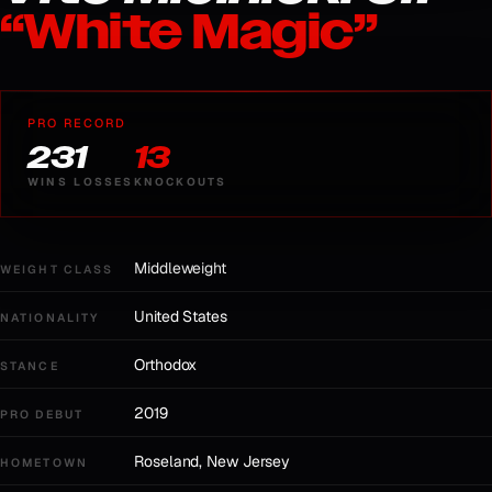
“
White Magic
”
PRO RECORD
23
1
13
WINS
LOSSES
KNOCKOUTS
Middleweight
WEIGHT CLASS
United States
NATIONALITY
Orthodox
STANCE
2019
PRO DEBUT
Roseland, New Jersey
HOMETOWN