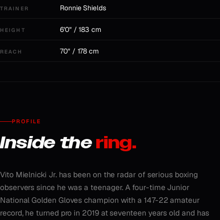
Ronnie Shields
TRAINER
6'0" / 183 cm
HEIGHT
70" / 178 cm
REACH
PROFILE
Inside the
ring.
Vito Mielnicki Jr. has been on the radar of serious boxing
observers since he was a teenager. A four-time Junior
National Golden Gloves champion with a 147-22 amateur
record, he turned pro in 2019 at seventeen years old and has