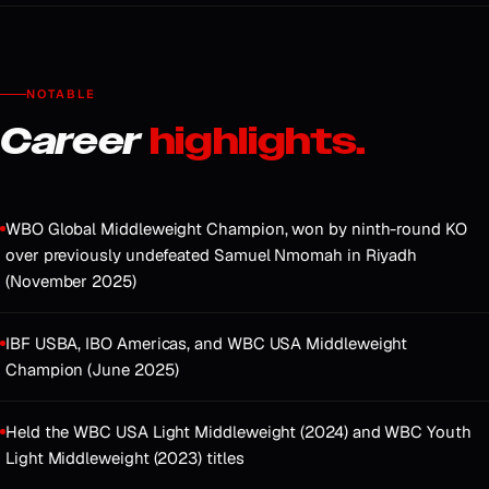
NOTABLE
Career
highlights.
WBO Global Middleweight Champion, won by ninth-round KO
over previously undefeated Samuel Nmomah in Riyadh
(November 2025)
IBF USBA, IBO Americas, and WBC USA Middleweight
Champion (June 2025)
Held the WBC USA Light Middleweight (2024) and WBC Youth
Light Middleweight (2023) titles