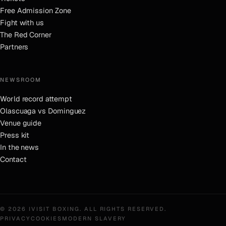
Free Admission Zone
Fight with us
The Red Corner
Partners
NEWSROOM
World record attempt
Olascuaga vs Dominguez
Venue guide
Press kit
In the news
Contact
©
2026
IVISIT BOXING
. ALL RIGHTS RESERVED.
PRIVACY
COOKIES
MODERN SLAVERY