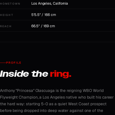
Los Angeles, California
HOMETOWN
5'5.5" / 166 cm
HEIGHT
66.5" / 169 cm
REACH
PROFILE
Inside the
ring.
Anthony "Princesa" Olascuaga is the reigning WBO World
Flyweight Champion, a Los Angeles native who built his career
the hard way: starting 5-0 as a quiet West Coast prospect
before being dropped into deep water against one of the