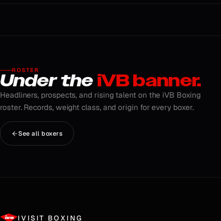
ROSTER
Under the
iVB banner.
Headliners, prospects, and rising talent on the iVB Boxing
roster. Records, weight class, and origin for every boxer.
See all boxers
IVISIT BOXING