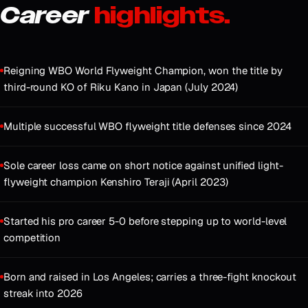
Career
highlights.
Reigning WBO World Flyweight Champion, won the title by
third-round KO of Riku Kano in Japan (July 2024)
Multiple successful WBO flyweight title defenses since 2024
Sole career loss came on short notice against unified light-
flyweight champion Kenshiro Teraji (April 2023)
Started his pro career 5-0 before stepping up to world-level
competition
Born and raised in Los Angeles; carries a three-fight knockout
streak into 2026