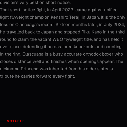
division's very best on short notice.
That short-notice fight, in April 2023, came against unified
light flyweight champion Kenshiro Teraji in Japan. It is the only
loss on Olascuaga's record. Sixteen months later, in July 2024,
he travelled back to Japan and stopped Riku Kano in the third
round to claim the vacant WBO flyweight title, and has held it
ever since, defending it across three knockouts and counting.
In the ring, Olascuaga is a busy, accurate orthodox boxer who
closes distance well and finishes when openings appear. The
nickname Princesa was inherited from his older sister, a
tribute he carries forward every fight.
NOTABLE