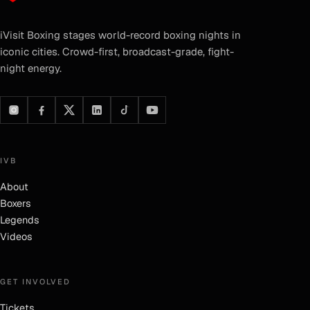
iVisit Boxing
stages world-record boxing nights in
iconic cities. Crowd-first, broadcast-grade, fight-
night energy.
IVB
About
Boxers
Legends
Videos
GET INVOLVED
Tickets