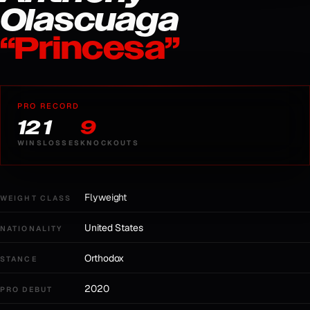
Olascuaga
“
Princesa
”
PRO RECORD
12
1
9
WINS
LOSSES
KNOCKOUTS
Flyweight
WEIGHT CLASS
United States
NATIONALITY
Orthodox
STANCE
2020
PRO DEBUT